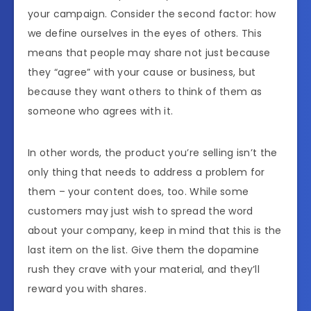
your campaign. Consider the second factor: how
we define ourselves in the eyes of others. This
means that people may share not just because
they “agree” with your cause or business, but
because they want others to think of them as
someone who agrees with it.
In other words, the product you’re selling isn’t the
only thing that needs to address a problem for
them – your content does, too. While some
customers may just wish to spread the word
about your company, keep in mind that this is the
last item on the list. Give them the dopamine
rush they crave with your material, and they’ll
reward you with shares.