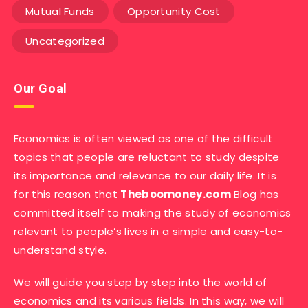
Mutual Funds
Opportunity Cost
Uncategorized
Our Goal
Economics is often viewed as one of the difficult
topics that people are reluctant to study despite
its importance and relevance to our daily life. It is
for this reason that
Theboomoney.com
Blog has
committed itself to making the study of economics
relevant to people’s lives in a simple and easy-to-
understand style.
We will guide you step by step into the world of
economics and its various fields. In this way, we will