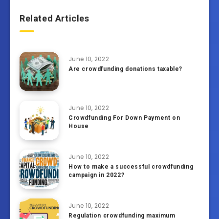
Related Articles
June 10, 2022
Are crowdfunding donations taxable?
June 10, 2022
Crowdfunding For Down Payment on
House
June 10, 2022
How to make a successful crowdfunding
campaign in 2022?
June 10, 2022
Regulation crowdfunding maximum