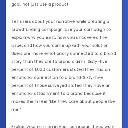
goal, not just use a product.
Tell users about your narrative while creating a
crowdfunding campaign. Use your campaign to
explain why you exist, how you uncovered the
issue, and how you came up with your solution.
Users are more emotionally connected to a brand
story than they are to brand claims. Sixty-five
percent of 1,000 customers stated they had an
emotional connection to a brand. Sixty-five
percent of those surveyed stated they have an
emotional attachment to a brand because it
makes them feel “like they care about people like
me.”
Explain your mission in your campaign if you want