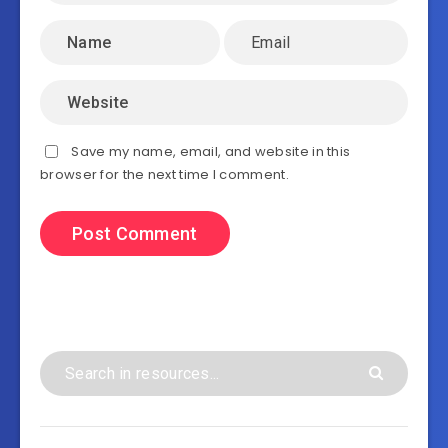
Save my name, email, and website in this
browser for the next time I comment.