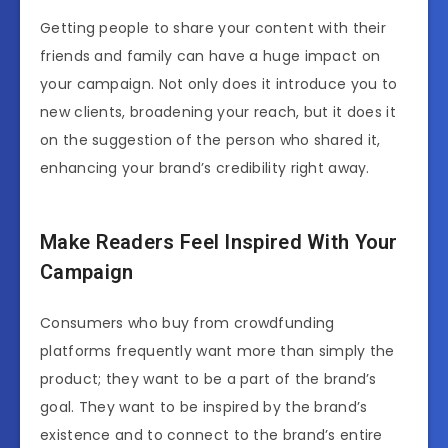
Getting people to share your content with their
friends and family can have a huge impact on
your campaign. Not only does it introduce you to
new clients, broadening your reach, but it does it
on the suggestion of the person who shared it,
enhancing your brand’s credibility right away.
Make Readers Feel Inspired With Your
Campaign
Consumers who buy from crowdfunding
platforms frequently want more than simply the
product; they want to be a part of the brand’s
goal. They want to be inspired by the brand’s
existence and to connect to the brand’s entire