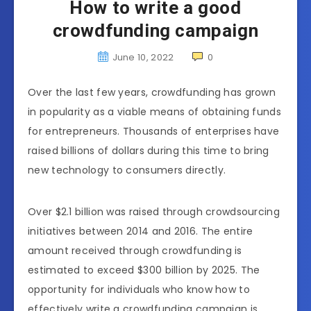
How to write a good
crowdfunding campaign
June 10, 2022
0
Over the last few years, crowdfunding has grown
in popularity as a viable means of obtaining funds
for entrepreneurs. Thousands of enterprises have
raised billions of dollars during this time to bring
new technology to consumers directly.
Over $2.1 billion was raised through crowdsourcing
initiatives between 2014 and 2016. The entire
amount received through crowdfunding is
estimated to exceed $300 billion by 2025. The
opportunity for individuals who know how to
effectively write a crowdfunding campaign is