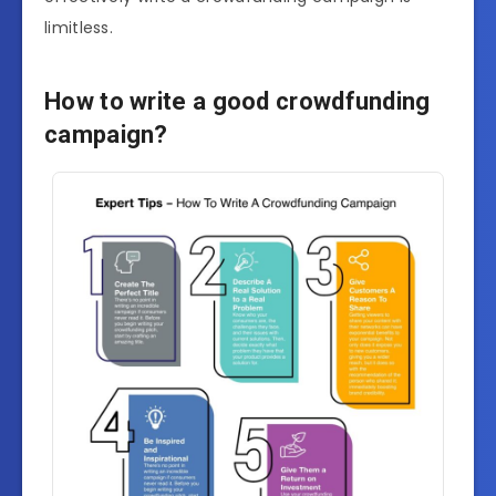
limitless.
How to write a good crowdfunding
campaign?