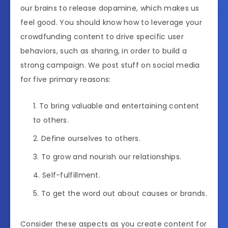
our brains to release dopamine, which makes us
feel good. You should know how to leverage your
crowdfunding content to drive specific user
behaviors, such as sharing, in order to build a
strong campaign. We post stuff on social media
for five primary reasons:
To bring valuable and entertaining content
to others.
Define ourselves to others.
To grow and nourish our relationships.
Self-fulfillment.
To get the word out about causes or brands.
Consider these aspects as you create content for