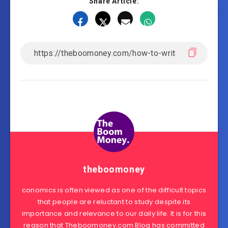
Share Article:
theboomoney
conomics is often viewed as one of the difficult topics
that people are reluctant to study despite its
importance and relevance to our daily life. It is for this
reason that Theboomoney.com Blog has committed