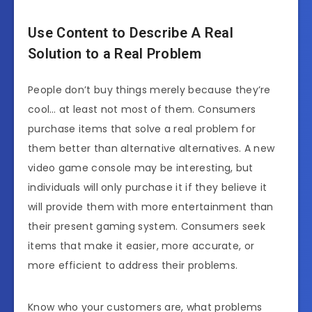
Use Content to Describe A Real
Solution to a Real Problem
People don’t buy things merely because they’re
cool… at least not most of them. Consumers
purchase items that solve a real problem for
them better than alternative alternatives. A new
video game console may be interesting, but
individuals will only purchase it if they believe it
will provide them with more entertainment than
their present gaming system. Consumers seek
items that make it easier, more accurate, or
more efficient to address their problems.
Know who your customers are, what problems