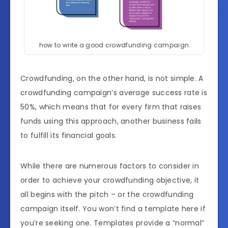
how to write a good crowdfunding campaign
Crowdfunding, on the other hand, is not simple. A
crowdfunding campaign’s average success rate is
50%, which means that for every firm that raises
funds using this approach, another business fails
to fulfill its financial goals.
While there are numerous factors to consider in
order to achieve your crowdfunding objective, it
all begins with the pitch – or the crowdfunding
campaign itself. You won’t find a template here if
you’re seeking one. Templates provide a “normal”