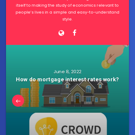
itself to making the study of economics relevant to
people’s lives in a simple and easy-to-understand
style.
June 8, 2022
How do mortgage interest rates work?