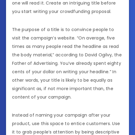
one will read it. Create an intriguing title before
you start writing your crowdfunding proposal.
The purpose of a title is to convince people to
visit the campaign’s website. “On average, five
times as many people read the headline as read
the body material,” according to David Ogilvy, the
Father of Advertising. You’ve already spent eighty
cents of your dollar on writing your headline.” In
other words, your title is likely to be equally as
significant as, if not more important than, the
content of your campaign.
Instead of naming your campaign after your
product, use this space to entice customers. Use
it to grab people’s attention by being descriptive