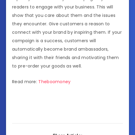
readers to engage with your business. This will
show that you care about them and the issues
they encounter. Give customers a reason to
connect with your brand by inspiring them. If your
campaign is a success, customers will
automatically become brand ambassadors,
sharing it with their friends and motivating them
to pre-order your goods as well.
Read more:
Theboomoney