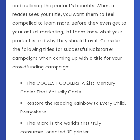
and outlining the product’s benefits. When a
reader sees your title, you want them to feel
compelled to learn more. Before they even get to
your actual marketing, let them know what your
product is and why they should buy it. Consider
the following titles for successful Kickstarter
campaigns when coming up with a title for your
crowdfunding campaign:
The COOLEST COOLERS: A 21st-Century
Cooler That Actually Cools
Restore the Reading Rainbow to Every Child,
Everywhere!
The Micro is the world’s first truly
consumer-oriented 3D printer.