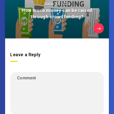
June 10, 2022
How much money can be raised
through crowdfunding?
Leave a Reply