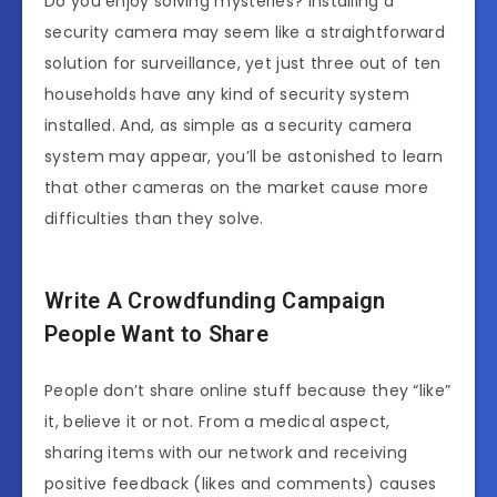
Do you enjoy solving mysteries? Installing a
security camera may seem like a straightforward
solution for surveillance, yet just three out of ten
households have any kind of security system
installed. And, as simple as a security camera
system may appear, you’ll be astonished to learn
that other cameras on the market cause more
difficulties than they solve.
Write A Crowdfunding Campaign
People Want to Share
People don’t share online stuff because they “like”
it, believe it or not. From a medical aspect,
sharing items with our network and receiving
positive feedback (likes and comments) causes