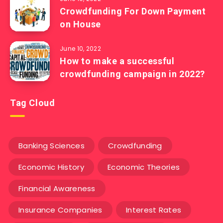
Crowdfunding For Down Payment
on House
June 10, 2022
How to make a successful
crowdfunding campaign in 2022?
Tag Cloud
Banking Sciences
Crowdfunding
Economic History
Economic Theories
Financial Awareness
Insurance Companies
Interest Rates