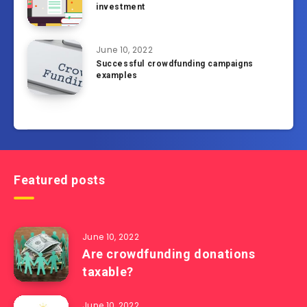
investment
June 10, 2022
Successful crowdfunding campaigns
examples
Featured posts
June 10, 2022
Are crowdfunding donations
taxable?
June 10, 2022