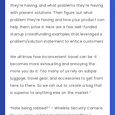
they’re having, and what problems they’re having
with present solutions. Then figure out what
problem they’re having and how your product can
help them solve it. Here are a few well-funded
startup crowdfunding examples that leveraged a
problem/solution statement to entice customers:
We all know how inconvenient travel can be. It
becomes more exhausting and annoying the
more you do it. Too many of us rely on subpar
luggage, travel gear, and accessories to get from
here to there. So we set out to create a bag that
is superior to anything else on the market.”
“Hate being robbed?” – Wireless Security Camera