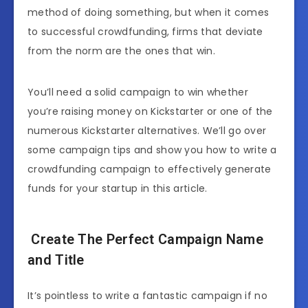
method of doing something, but when it comes
to successful crowdfunding, firms that deviate
from the norm are the ones that win.
You’ll need a solid campaign to win whether
you’re raising money on Kickstarter or one of the
numerous Kickstarter alternatives. We’ll go over
some campaign tips and show you how to write a
crowdfunding campaign to effectively generate
funds for your startup in this article.
Create The Perfect Campaign Name
and Title
It’s pointless to write a fantastic campaign if no