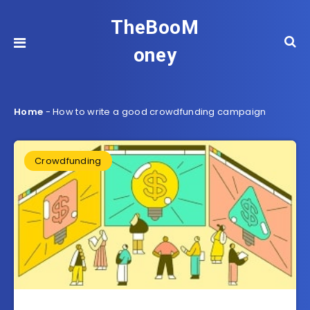
TheBooM
oney
Home
-
How to write a good crowdfunding campaign
Crowdfunding