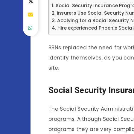
Social Security Insurance Prog
Insurers Use Social Security N
Applying for a Social Security
Hire experienced Phoenix Social
SSNs replaced the need for wor
identify themselves, as you ca
site.
Social Security Insu
The Social Security Administra
programs. Although Social Secu
programs they are very complic