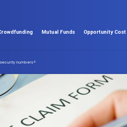
Crowdfunding
Mutual Funds
Opportunity Cost
security numbers?