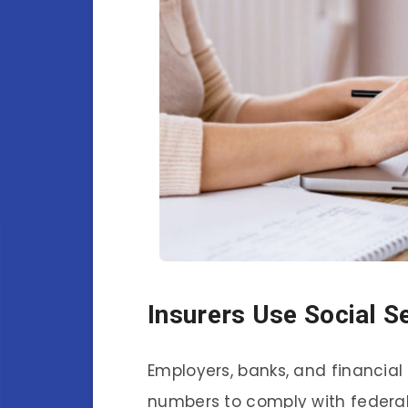
Insurers Use Social 
Employers, banks, and financial 
numbers to comply with federa