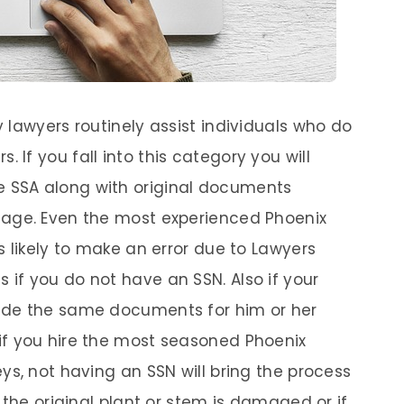
ty lawyers routinely assist individuals who do
 If you fall into this category you will
e SSA along with original documents
d age. Even the most experienced Phoenix
is likely to make an error due to Lawyers
 if you do not have an SSN. Also if your
ovide the same documents for him or her
 if you hire the most seasoned Phoenix
eys, not having an SSN will bring the process
if the original plant or stem is damaged or if