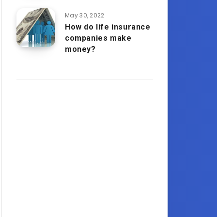
May 30, 2022
How do life insurance
companies make
money?