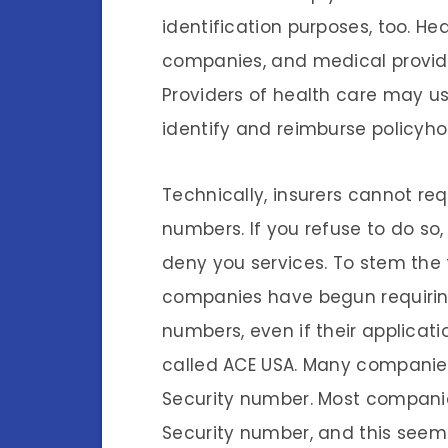
identification purposes, too. He
companies, and medical provider
Providers of health care may us
identify and reimburse policyhol
Technically, insurers cannot req
numbers. If you refuse to do so, 
deny you services. To stem the t
companies have begun requiring 
numbers, even if their applicati
called ACE USA. Many companies
Security number. Most companie
Security number, and this seems 