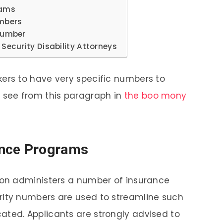
rams
umbers
 Number
 Security Disability Attorneys
kers to have very specific numbers to
n see from this paragraph in
the boo mony
rance Programs
tion administers a number of insurance
rity numbers are used to streamline such
ated. Applicants are strongly advised to