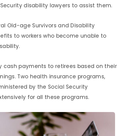
Security disability lawyers to assist them.
l Old-age Survivors and Disability
nefits to workers who become unable to
ability.
y cash payments to retirees based on their
rnings. Two health insurance programs,
inistered by the Social Security
tensively for all these programs.