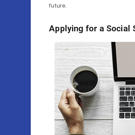
future.
Applying for a Social