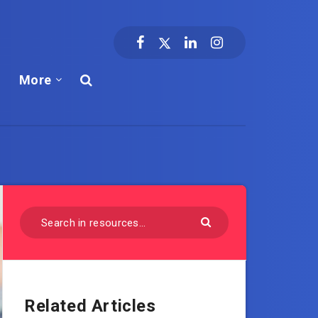
More
Related Articles