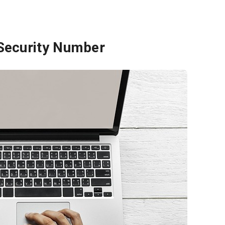
 Security Number