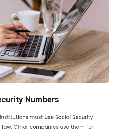
Security Numbers
institutions must use Social Security
l law. Other companies use them for