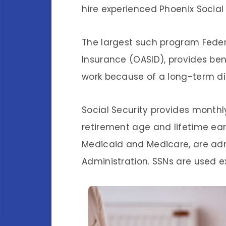
hire experienced Phoenix Social 
The largest such program Federa
Insurance (OASID), provides be
work because of a long-term dis
Social Security provides monthl
retirement age and lifetime ea
Medicaid and Medicare, are adm
Administration. SSNs are used ex