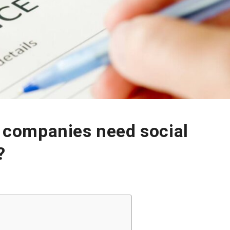
 companies need social
?