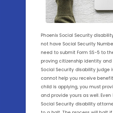
Phoenix Social Security disabili
not have Social Security Numbers.
need to submit Form SS-5 to th
proving citizenship identity an
Social Security disability judge 
cannot help you receive benefits
child is applying, you must pr
and provide yours as well. Even
Social Security disability attorn
to a halt. The process will halt 