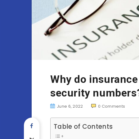
Why do insurance
security numbers
June 6, 2022
0
Comments
Table of Contents