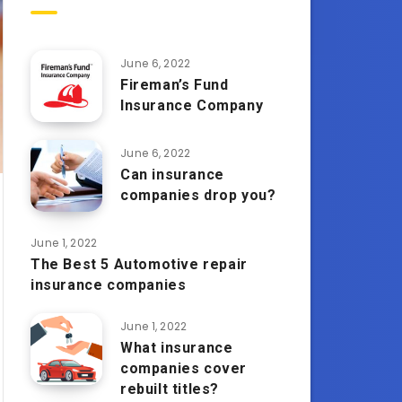
June 6, 2022
Fireman’s Fund
Insurance Company
June 6, 2022
Can insurance
companies drop you?
June 1, 2022
The Best 5 Automotive repair
insurance companies
June 1, 2022
What insurance
companies cover
rebuilt titles?