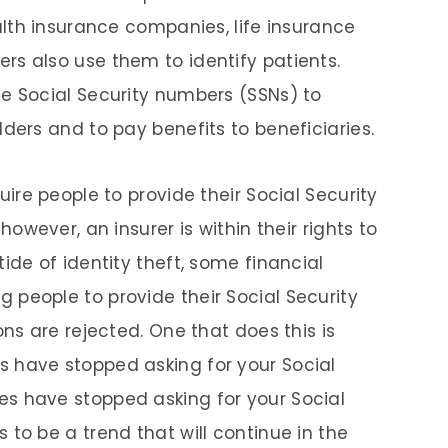
alth insurance companies, life insurance
s also use them to identify patients.
e Social Security numbers (SSNs) to
ders and to pay benefits to beneficiaries.
uire people to provide their Social Security
however, an insurer is within their rights to
ide of identity theft, some financial
people to provide their Social Security
ons are rejected. One that does this is
 have stopped asking for your Social
s have stopped asking for your Social
to be a trend that will continue in the