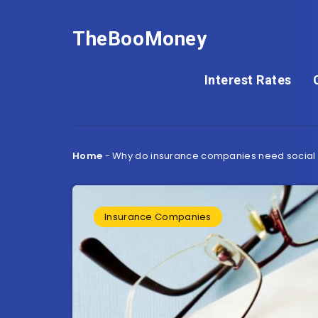
TheBooMoney
Interest Rates
Home
-
Why do insurance companies need social 
Insurance Companies