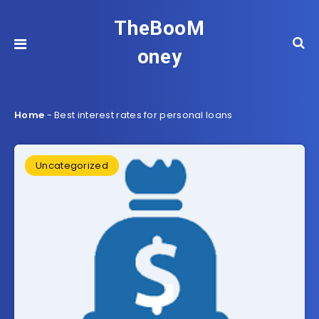
TheBooM
oney
Home
-
Best interest rates for personal loans
Uncategorized