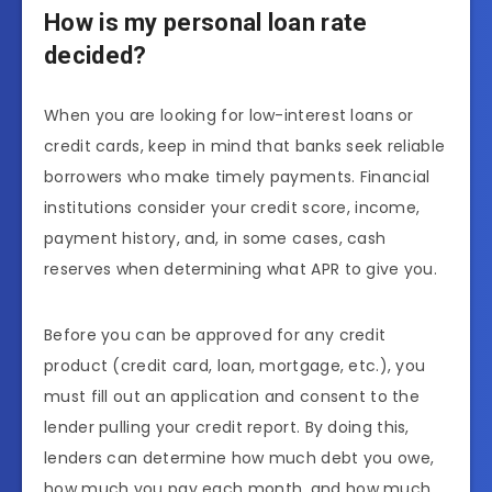
How is my personal loan rate
decided?
When you are looking for low-interest loans or
credit cards, keep in mind that banks seek reliable
borrowers who make timely payments. Financial
institutions consider your credit score, income,
payment history, and, in some cases, cash
reserves when determining what APR to give you.
Before you can be approved for any credit
product (credit card, loan, mortgage, etc.), you
must fill out an application and consent to the
lender pulling your credit report. By doing this,
lenders can determine how much debt you owe,
how much you pay each month, and how much