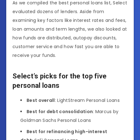
As we compiled the best personal loans list, Select
evaluated dozens of lenders. Aside from
examining key factors like interest rates and fees,
loan amounts and term lengths, we also looked at
how funds are distributed, autopay discounts,
customer service and how fast you are able to
receive your funds.
Select’s picks for the top five
personal loans
Best overall
: LightStream Personal Loans
Best for debt consolidation
: Marcus by
Goldman Sachs Personal Loans
Best for refinancing high-interest