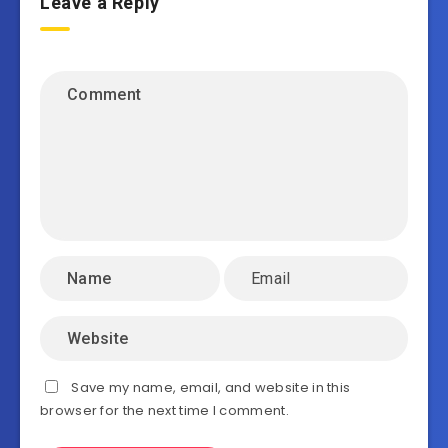
Leave a Reply
Save my name, email, and website in this
browser for the next time I comment.