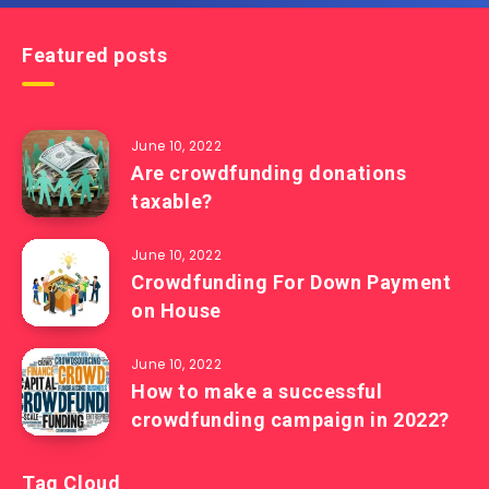
Featured posts
June 10, 2022
Are crowdfunding donations
taxable?
June 10, 2022
Crowdfunding For Down Payment
on House
June 10, 2022
How to make a successful
crowdfunding campaign in 2022?
Tag Cloud