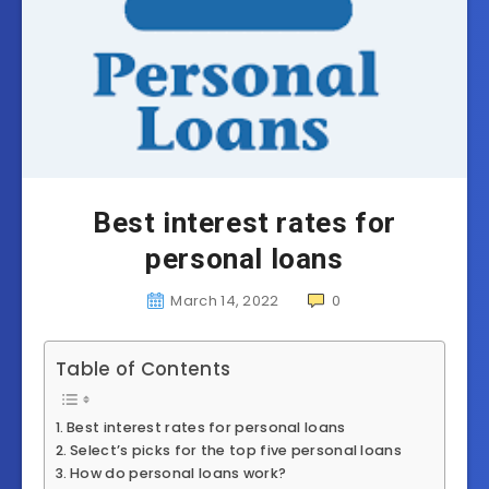
Best interest rates for
personal loans
March 14, 2022
0
Table of Contents
Best interest rates for personal loans
Select’s picks for the top five personal loans
How do personal loans work?