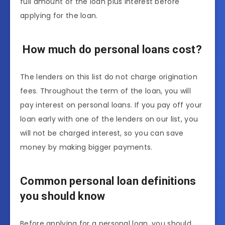
full amount of the loan plus interest before
applying for the loan.
How much do personal loans cost?
The lenders on this list do not charge origination
fees. Throughout the term of the loan, you will
pay interest on personal loans. If you pay off your
loan early with one of the lenders on our list, you
will not be charged interest, so you can save
money by making bigger payments.
Common personal loan definitions
you should know
Before applying for a personal loan, you should