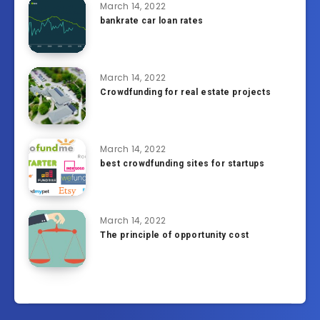
March 14, 2022
bankrate car loan rates
March 14, 2022
Crowdfunding for real estate projects
March 14, 2022
best crowdfunding sites for startups
March 14, 2022
The principle of opportunity cost