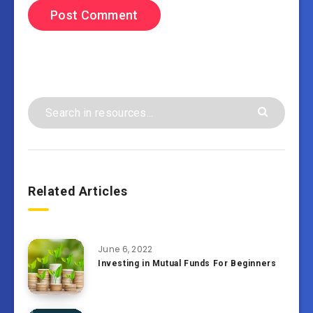
Related Articles
June 6, 2022
Investing in Mutual Funds For Beginners