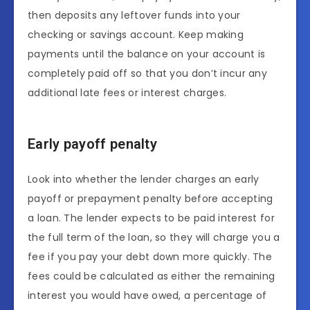
then deposits any leftover funds into your
checking or savings account. Keep making
payments until the balance on your account is
completely paid off so that you don’t incur any
additional late fees or interest charges.
Early payoff penalty
Look into whether the lender charges an early
payoff or prepayment penalty before accepting
a loan. The lender expects to be paid interest for
the full term of the loan, so they will charge you a
fee if you pay your debt down more quickly. The
fees could be calculated as either the remaining
interest you would have owed, a percentage of