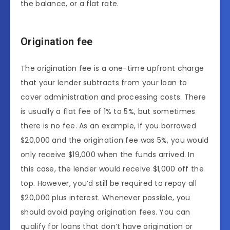
the balance, or a flat rate.
Origination fee
The origination fee is a one-time upfront charge
that your lender subtracts from your loan to
cover administration and processing costs. There
is usually a flat fee of 1% to 5%, but sometimes
there is no fee. As an example, if you borrowed
$20,000 and the origination fee was 5%, you would
only receive $19,000 when the funds arrived. In
this case, the lender would receive $1,000 off the
top. However, you’d still be required to repay all
$20,000 plus interest. Whenever possible, you
should avoid paying origination fees. You can
qualify for loans that don’t have origination or