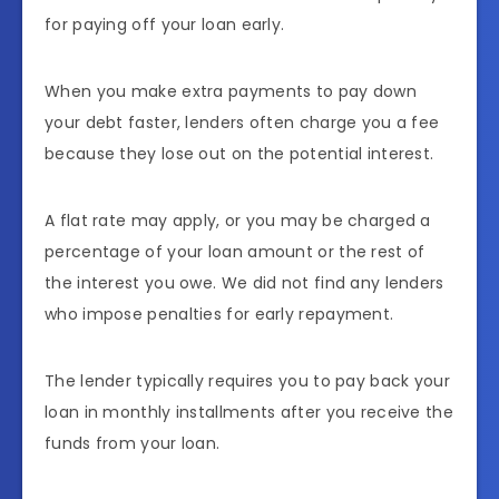
for paying off your loan early.
When you make extra payments to pay down
your debt faster, lenders often charge you a fee
because they lose out on the potential interest.
A flat rate may apply, or you may be charged a
percentage of your loan amount or the rest of
the interest you owe. We did not find any lenders
who impose penalties for early repayment.
The lender typically requires you to pay back your
loan in monthly installments after you receive the
funds from your loan.