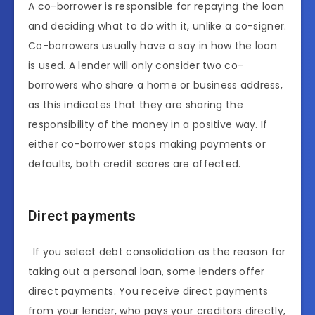
A co-borrower is responsible for repaying the loan
and deciding what to do with it, unlike a co-signer.
Co-borrowers usually have a say in how the loan
is used. A lender will only consider two co-
borrowers who share a home or business address,
as this indicates that they are sharing the
responsibility of the money in a positive way. If
either co-borrower stops making payments or
defaults, both credit scores are affected.
Direct payments
If you select debt consolidation as the reason for
taking out a personal loan, some lenders offer
direct payments. You receive direct payments
from your lender, who pays your creditors directly,