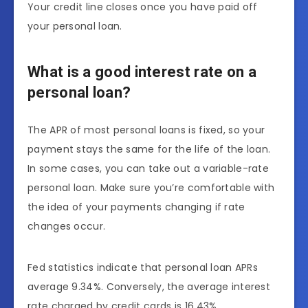
Your credit line closes once you have paid off
your personal loan.
What is a good interest rate on a
personal loan?
The APR of most personal loans is fixed, so your
payment stays the same for the life of the loan.
In some cases, you can take out a variable-rate
personal loan. Make sure you’re comfortable with
the idea of your payments changing if rate
changes occur.
Fed statistics indicate that personal loan APRs
average 9.34%. Conversely, the average interest
rate charged by credit cards is 16.43%.