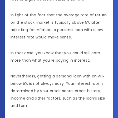
In light of the fact that the average rate of return
on the stock market is typically above 5% after
adjusting for inflation, a personal loan with a low
interest rate would make sense.
In that case, you know that you could still earn
more than what you’re paying in interest.
Nevertheless, getting a personal loan with an APR
below 5% is not always easy. Your interest rate is
determined by your credit score, credit history,
income and other factors, such as the loan’s size
and term.