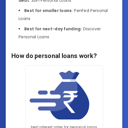
debt
: SoFi Personal Loans
Best for smaller loans
: PenFed Personal
Loans
Best for next-day funding:
Discover
Personal Loans
How do personal loans work?
best interest rates for personal loans