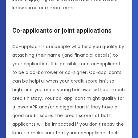
know some common terms.
Co-applicants or joint applications
Co-applicants are people who help you qualify by
attaching their name (and financial details) to
your application. It is possible for a co-applicant
to be a co-borrower or co-signer. Co-applicants
can be helpful when your credit score isn’t so
high, or if you are a young borrower without much
credit history. Your co-applicant might qualify for
a lower APR and/or a bigger loan if they have a
good credit score. The credit scores of both
applicants will be impacted if you don’t repay the
loan, so make sure that your co-applicant feels