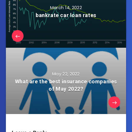
March 14, 2022
bankrate car loan rates
May 22, 2022
What are the best insurance companies
of May 2022?