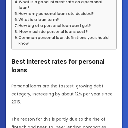
What is a good interest rate on a personal
loan?
How is my personal loan rate decided?
What is a loan term?
How big of a personal loan can I get?
How much do personal loans cost?
Common personal loan definitions you should
know
Best interest rates for personal
loans
Personal loans are the fastest-growing debt
category, increasing by about 12% per year since
2015.
The reason for this is partly due to the rise of
fintech and peer-to-peer lending companies,