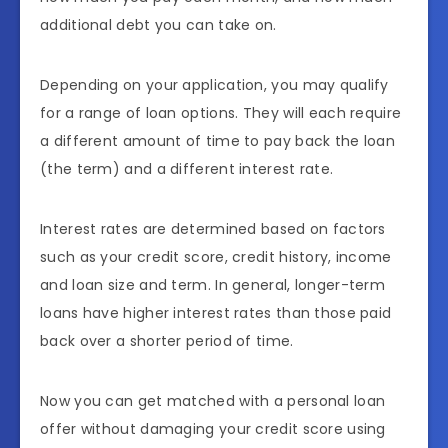
additional debt you can take on.
Depending on your application, you may qualify
for a range of loan options. They will each require
a different amount of time to pay back the loan
(the term) and a different interest rate.
Interest rates are determined based on factors
such as your credit score, credit history, income
and loan size and term. In general, longer-term
loans have higher interest rates than those paid
back over a shorter period of time.
Now you can get matched with a personal loan
offer without damaging your credit score using