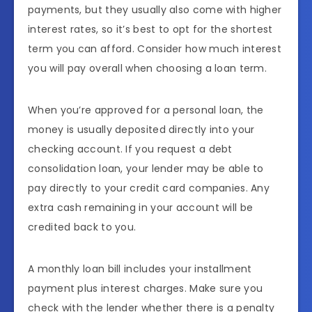
payments, but they usually also come with higher
interest rates, so it’s best to opt for the shortest
term you can afford. Consider how much interest
you will pay overall when choosing a loan term.
When you’re approved for a personal loan, the
money is usually deposited directly into your
checking account. If you request a debt
consolidation loan, your lender may be able to
pay directly to your credit card companies. Any
extra cash remaining in your account will be
credited back to you.
A monthly loan bill includes your installment
payment plus interest charges. Make sure you
check with the lender whether there is a penalty