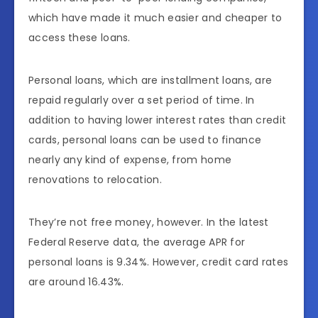
which have made it much easier and cheaper to
access these loans.
Personal loans, which are installment loans, are
repaid regularly over a set period of time. In
addition to having lower interest rates than credit
cards, personal loans can be used to finance
nearly any kind of expense, from home
renovations to relocation.
They’re not free money, however. In the latest
Federal Reserve data, the average APR for
personal loans is 9.34%. However, credit card rates
are around 16.43%.