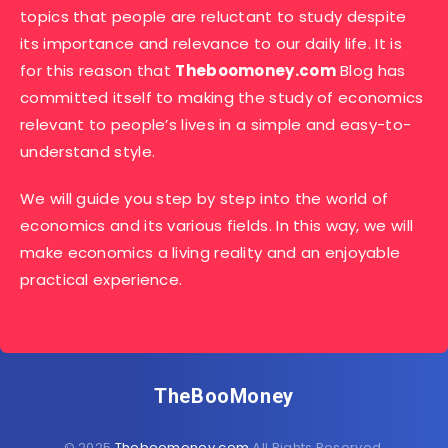
topics that people are reluctant to study despite
its importance and relevance to our daily life. It is
for this reason that
Theboomoney.com
Blog has
committed itself to making the study of economics
relevant to people’s lives in a simple and easy-to-
understand style.
We will guide you step by step into the world of
economics and its various fields. In this way, we will
make economics a living reality and an enjoyable
practical experience.
TheBooMoney
© 2025
Theboomoney.com
All Rights Reserved.