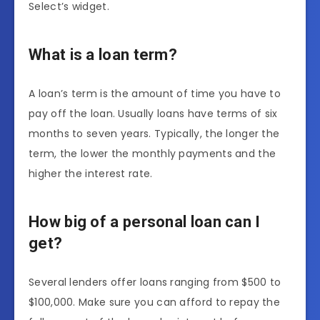
Select’s widget.
What is a loan term?
A loan’s term is the amount of time you have to
pay off the loan. Usually loans have terms of six
months to seven years. Typically, the longer the
term, the lower the monthly payments and the
higher the interest rate.
How big of a personal loan can I
get?
Several lenders offer loans ranging from $500 to
$100,000. Make sure you can afford to repay the