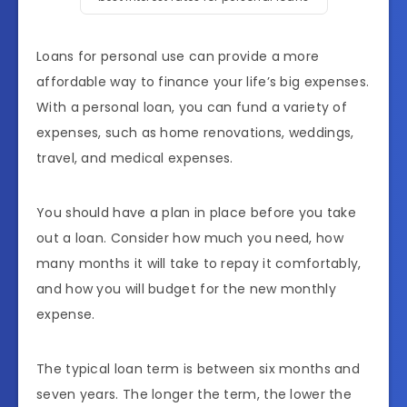
Loans for personal use can provide a more
affordable way to finance your life’s big expenses.
With a personal loan, you can fund a variety of
expenses, such as home renovations, weddings,
travel, and medical expenses.
You should have a plan in place before you take
out a loan. Consider how much you need, how
many months it will take to repay it comfortably,
and how you will budget for the new monthly
expense.
The typical loan term is between six months and
seven years. The longer the term, the lower the