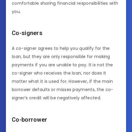
comfortable sharing financial responsibilities with
you.
Co-signers
A co-signer agrees to help you qualify for the
loan, but they are only responsible for making
payments if you are unable to pay. It is not the
co-signer who receives the loan, nor does it
matter what it is used for. However, if the main
borrower defaults or misses payments, the co-
signer’s credit will be negatively affected.
Co-borrower