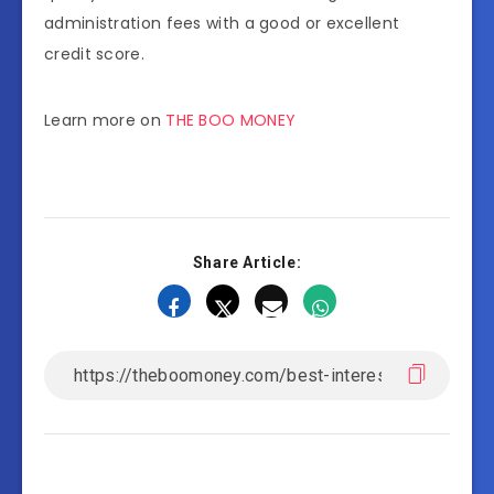
administration fees with a good or excellent
credit score.
Learn more on
THE BOO MONEY
Share Article: