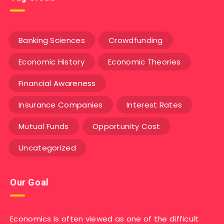
Banking Sciences
Crowdfunding
Economic History
Economic Theories
Financial Awareness
Insurance Companies
Interest Rates
Mutual Funds
Opportunity Cost
Uncategorized
Our Goal
Economics is often viewed as one of the difficult