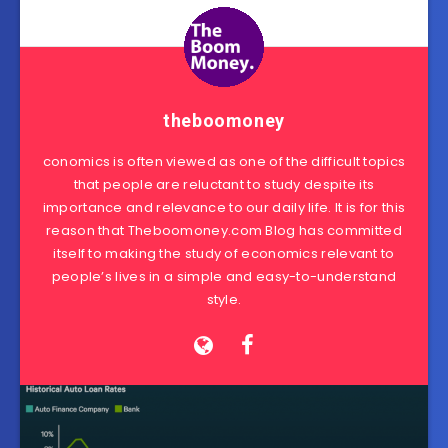
theboomoney
conomics is often viewed as one of the difficult topics
that people are reluctant to study despite its
importance and relevance to our daily life. It is for this
reason that Theboomoney.com Blog has committed
itself to making the study of economics relevant to
people’s lives in a simple and easy-to-understand
style.