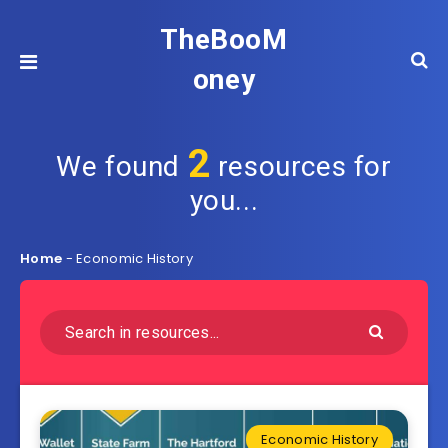
TheBooM
oney
2
We found
resources for
you...
Home
-
Economic History
Economic History