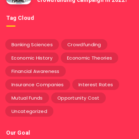
Tag Cloud
Banking Sciences
Crowdfunding
Economic History
Economic Theories
Financial Awareness
Insurance Companies
Interest Rates
Mutual Funds
Opportunity Cost
Uncategorized
Our Goal