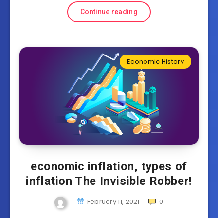
Continue reading
Economic History
economic inflation, types of
inflation The Invisible Robber!
February 11, 2021
0