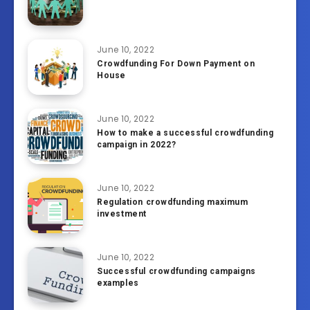
June 10, 2022
Crowdfunding For Down Payment on
House
June 10, 2022
How to make a successful crowdfunding
campaign in 2022?
June 10, 2022
Regulation crowdfunding maximum
investment
June 10, 2022
Successful crowdfunding campaigns
examples