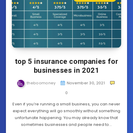
top 5 insurance companies for
businesses in 2021
theboomoney
November 30, 2021
0
Even if you’re running a small business, you can never
expect everything will go smoothly without something
unfortunate happening. You may already know that
sometimes businesses and people need to…