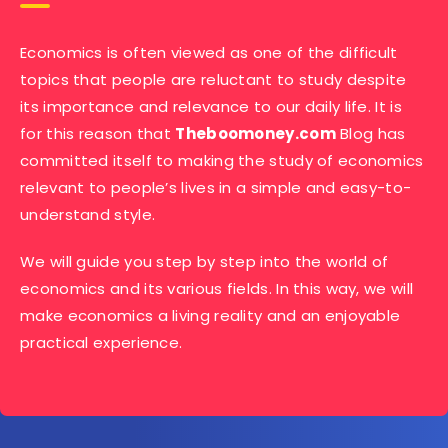
Economics is often viewed as one of the difficult
topics that people are reluctant to study despite
its importance and relevance to our daily life. It is
for this reason that
Theboomoney.com
Blog has
committed itself to making the study of economics
relevant to people’s lives in a simple and easy-to-
understand style.
We will guide you step by step into the world of
economics and its various fields. In this way, we will
make economics a living reality and an enjoyable
practical experience.