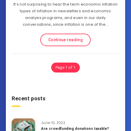
It’s not surprising to hear the term economic inflation
types of inflation in newsletters and economic
analysis programs, and even in our daily
conversations, since inflation is one of the…
Continue reading
Page 1 of 1
Recent posts
June 10, 2022
Are crowdfunding donations taxable?