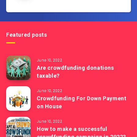
Featured posts
June 10, 2022
Are crowdfunding donations
taxable?
June 10, 2022
Crowdfunding For Down Payment
on House
June 10, 2022
How to make a successful
crowdfunding campaign in 2022?