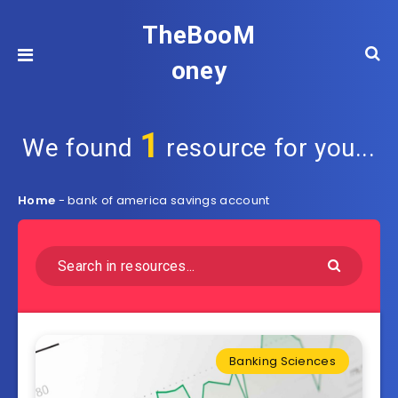
TheBooM
oney
1
We found
resource for you...
Home
-
bank of america savings account
Banking Sciences