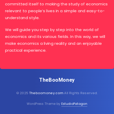
committed itself to making the study of economics
relevant to people’s lives in a simple and easy-to-
understand style.
We will guide you step by step into the world of
economics and its various fields. In this way, we will
make economics a living reality and an enjoyable
practical experience.
TheBooMoney
© 2025
Theboomoney.com
All Rights Reserved.
WordPress Theme by
EstudioPatagon