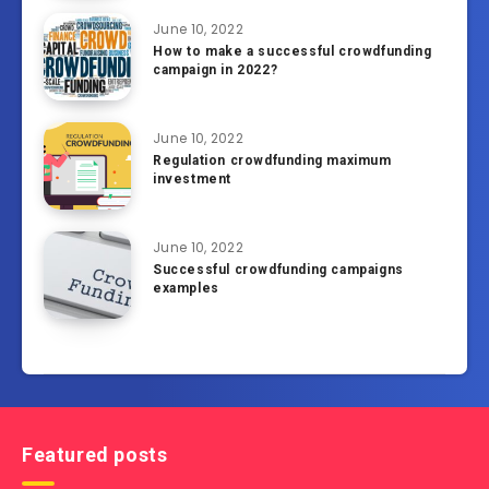
June 10, 2022
How to make a successful crowdfunding
campaign in 2022?
June 10, 2022
Regulation crowdfunding maximum
investment
June 10, 2022
Successful crowdfunding campaigns
examples
Featured posts