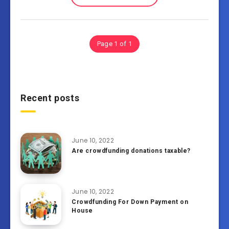
Page 1 of 1
Recent posts
June 10, 2022
Are crowdfunding donations taxable?
June 10, 2022
Crowdfunding For Down Payment on
House