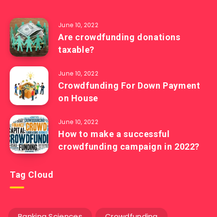
June 10, 2022
Are crowdfunding donations
taxable?
June 10, 2022
Crowdfunding For Down Payment
on House
June 10, 2022
How to make a successful
crowdfunding campaign in 2022?
Tag Cloud
Banking Sciences
Crowdfunding