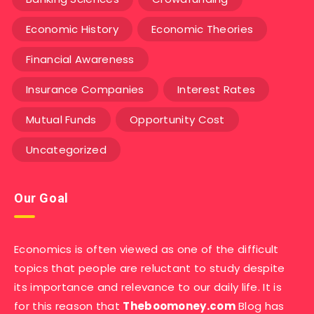
Economic History
Economic Theories
Financial Awareness
Insurance Companies
Interest Rates
Mutual Funds
Opportunity Cost
Uncategorized
Our Goal
Economics is often viewed as one of the difficult
topics that people are reluctant to study despite
its importance and relevance to our daily life. It is
for this reason that
Theboomoney.com
Blog has