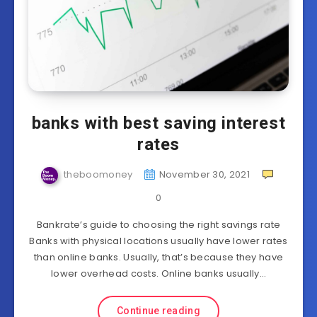
banks with best saving interest
rates
theboomoney
November 30, 2021
0
Bankrate’s guide to choosing the right savings rate
Banks with physical locations usually have lower rates
than online banks. Usually, that’s because they have
lower overhead costs. Online banks usually…
Continue reading