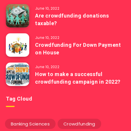
June 10, 2022
Are crowdfunding donations
taxable?
June 10, 2022
Crowdfunding For Down Payment
on House
June 10, 2022
How to make a successful
crowdfunding campaign in 2022?
Tag Cloud
Banking Sciences
Crowdfunding