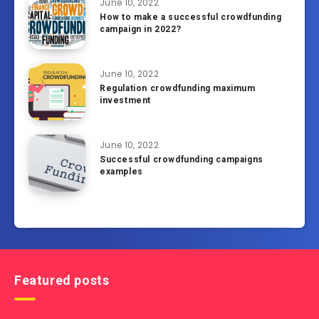
June 10, 2022
How to make a successful crowdfunding
campaign in 2022?
June 10, 2022
Regulation crowdfunding maximum
investment
June 10, 2022
Successful crowdfunding campaigns
examples
Featured posts