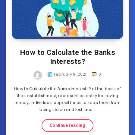
How to Calculate the Banks
Interests?
February 9, 2021
0
How to Calculate the Banks Interests? at the basis of
their establishment, represent an entity for saving
money, individuals deposit funds to keep them from
being stolen and lost, and…
Continue reading