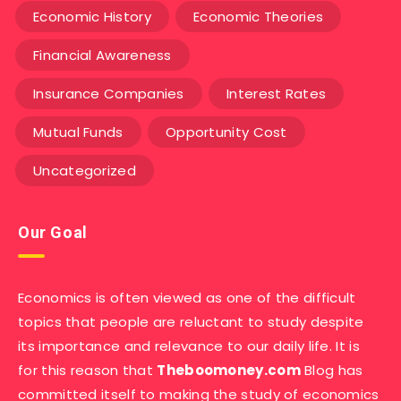
Economic History
Economic Theories
Financial Awareness
Insurance Companies
Interest Rates
Mutual Funds
Opportunity Cost
Uncategorized
Our Goal
Economics is often viewed as one of the difficult
topics that people are reluctant to study despite
its importance and relevance to our daily life. It is
for this reason that
Theboomoney.com
Blog has
committed itself to making the study of economics