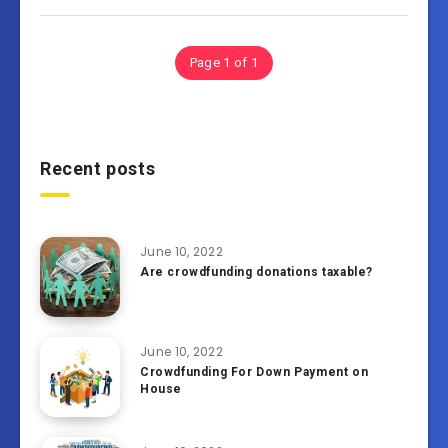
Page 1 of 1
Recent posts
June 10, 2022
Are crowdfunding donations taxable?
June 10, 2022
Crowdfunding For Down Payment on
House