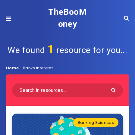
TheBooM
oney
1
We found
resource for you...
Home
-
Banks Interests
Banking Sciences