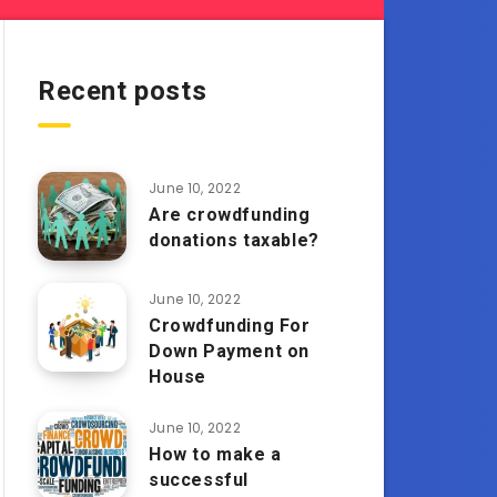
Recent posts
June 10, 2022
Are crowdfunding
donations taxable?
June 10, 2022
Crowdfunding For
Down Payment on
House
June 10, 2022
How to make a
successful