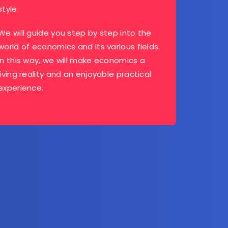
style.
We will guide you step by step into the
world of economics and its various fields.
In this way, we will make economics a
living reality and an enjoyable practical
experience.