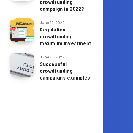
crowdfunding
campaign in 2022?
June 10, 2022
Regulation
crowdfunding
maximum investment
June 10, 2022
Successful
crowdfunding
campaigns examples