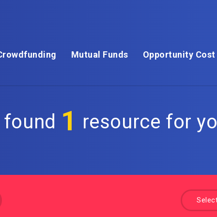
Crowdfunding
Mutual Funds
Opportunity Cost
1
 found
resource for yo
a
Selec