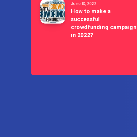
June 10, 2022
How to make a
successful
crowdfunding campaign
in 2022?