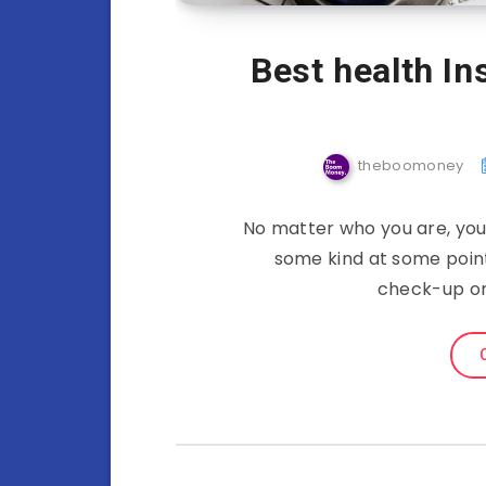
Best health I
theboomoney
No matter who you are, you 
some kind at some point 
check-up or