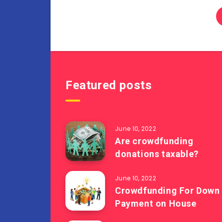
Featured posts
June 10, 2022
Are crowdfunding
donations taxable?
June 10, 2022
Crowdfunding For Down
Payment on House