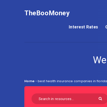
TheBooMoney
Interest Rates
We
Home
-
best health insurance companies in florid