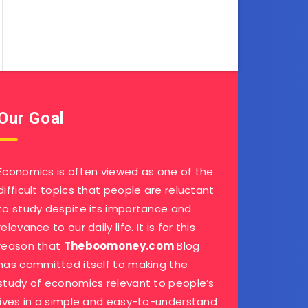
Our Goal
Economics is often viewed as one of the
difficult topics that people are reluctant
to study despite its importance and
relevance to our daily life. It is for this
reason that
Theboomoney.com
Blog
has committed itself to making the
study of economics relevant to people’s
lives in a simple and easy-to-understand