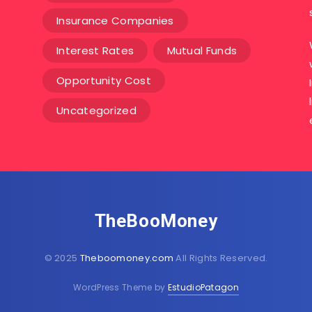
Insurance Companies
Interest Rates
Mutual Funds
Opportunity Cost
Uncategorized
TheBooMoney
© 2025
Theboomoney.com
All Rights Reserved.
WordPress Theme by
EstudioPatagon