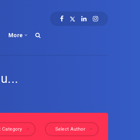
More
u...
t Category
Select Author