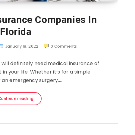
nsurance Companies In
Florida
January 18, 2022
0
Comments
will definitely need medical insurance of
in your life. Whether it’s for a simple
 an emergency surgery,…
Continue reading