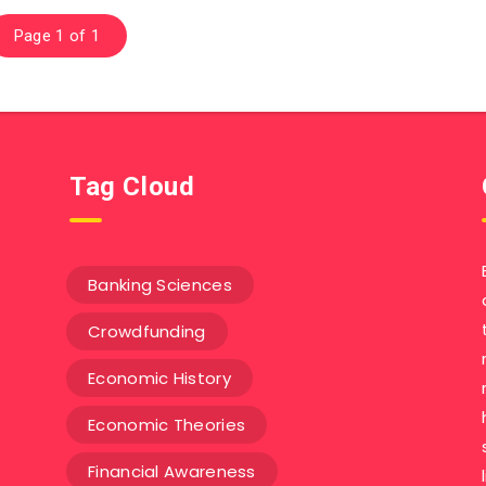
Page 1 of 1
Tag Cloud
Banking Sciences
Crowdfunding
Economic History
Economic Theories
Financial Awareness