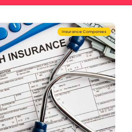
Insurance Companies