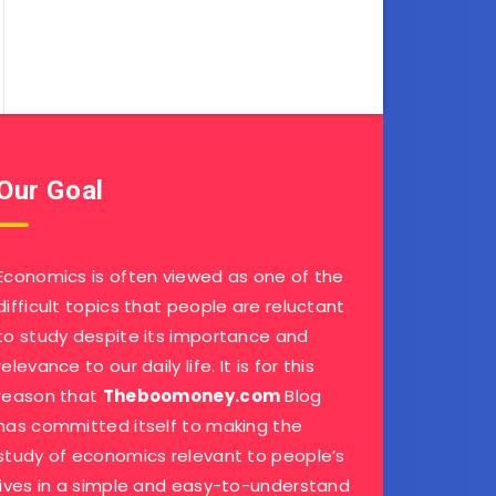
Our Goal
Economics is often viewed as one of the
difficult topics that people are reluctant
to study despite its importance and
relevance to our daily life. It is for this
reason that
Theboomoney.com
Blog
has committed itself to making the
study of economics relevant to people’s
lives in a simple and easy-to-understand