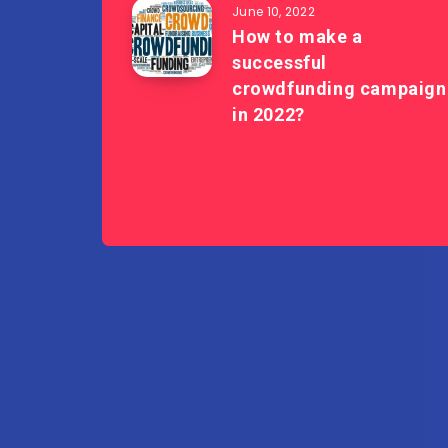
June 10, 2022
How to make a
successful
crowdfunding campaign
in 2022?