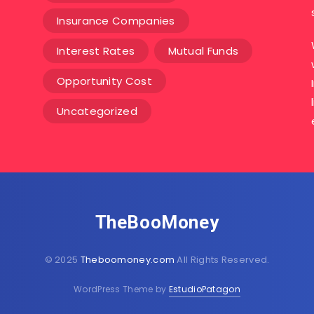
Insurance Companies
Interest Rates
Mutual Funds
Opportunity Cost
Uncategorized
TheBooMoney
© 2025
Theboomoney.com
All Rights Reserved.
WordPress Theme by
EstudioPatagon