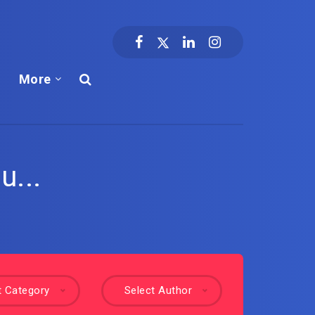
More
u...
t Category
Select Author