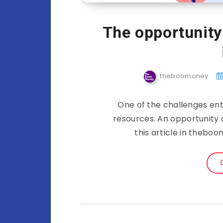
The opportunity 
theboomoney
One of the challenges ent
resources. An opportunity c
this article in theb