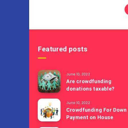
Featured posts
June 10, 2022
Are crowdfunding
donations taxable?
June 10, 2022
Crowdfunding For Down
Payment on House