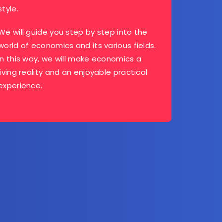
style.
We will guide you step by step into the
world of economics and its various fields.
In this way, we will make economics a
living reality and an enjoyable practical
experience.