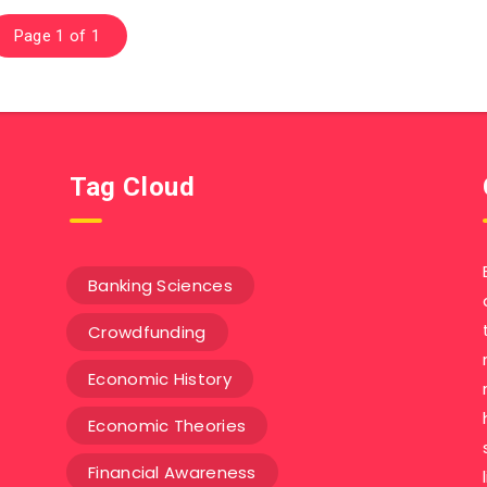
Page 1 of 1
Tag Cloud
Banking Sciences
Crowdfunding
Economic History
Economic Theories
Financial Awareness