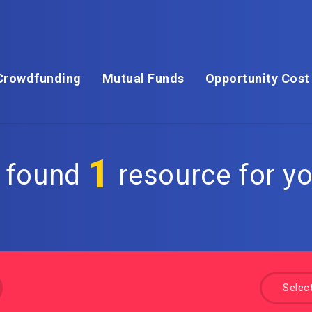
Crowdfunding
Mutual Funds
Opportunity Cost
1
 found
resource for yo
Selec