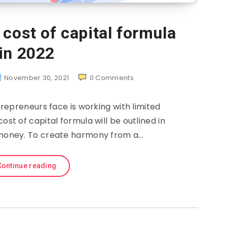
cost of capital formula
in 2022
November 30, 2021
0
Comments
repreneurs face is working with limited
ost of capital formula will be outlined in
oomoney. To create harmony from a…
Continue reading