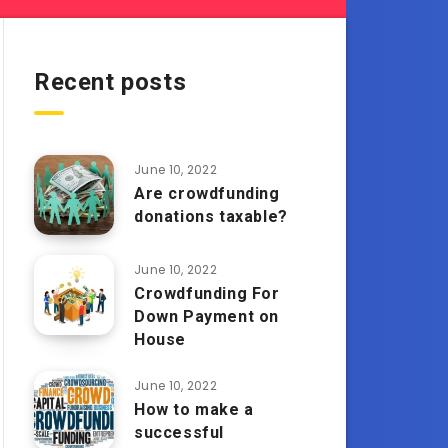
Recent posts
June 10, 2022
Are crowdfunding
donations taxable?
June 10, 2022
Crowdfunding For
Down Payment on
House
June 10, 2022
How to make a
successful