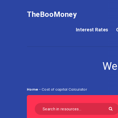
TheBooMoney
Interest Rates
We
Home
-
Cost of capital Calculator