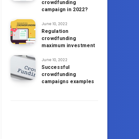
crowdfunding
campaign in 2022?
June 10, 2022
Regulation
crowdfunding
maximum investment
June 10, 2022
Successful
crowdfunding
campaigns examples