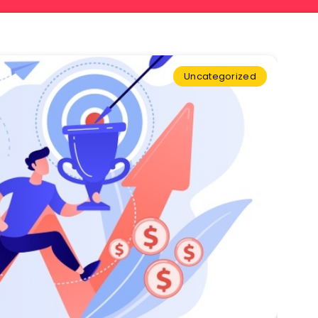
Uncategorized