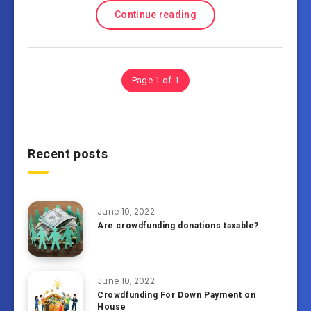
Continue reading
Page 1 of 1
Recent posts
June 10, 2022
Are crowdfunding donations taxable?
June 10, 2022
Crowdfunding For Down Payment on
House