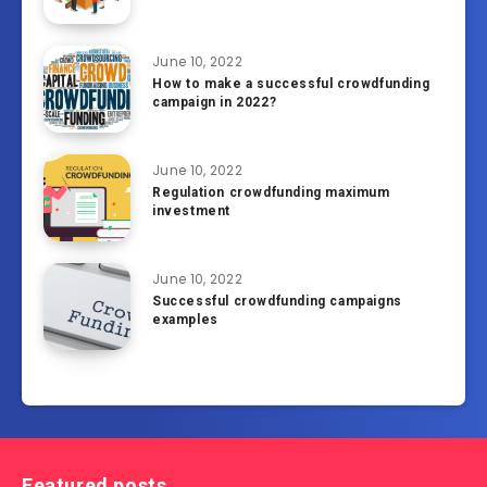
June 10, 2022
How to make a successful crowdfunding
campaign in 2022?
June 10, 2022
Regulation crowdfunding maximum
investment
June 10, 2022
Successful crowdfunding campaigns
examples
Featured posts