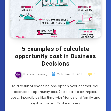
5 Examples of calculate
opportunity cost in Business
Decisions
theboomoney
October 12, 2021
0
As a result of choosing one option over another, you
calculate opportunity cost (also called an implicit
cost). Intangibles like time with friends and family and
tangible trade-offs like money…