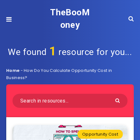
TheBooM
oney
1
We found
resource for you...
Home
-
How Do You Calculate Opportunity Cost in
Business?
Opportunity Cost