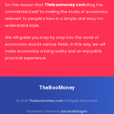
for this reason that
Theboomoney.com
Blog has
committed itself to making the study of economics
relevant to people’s lives in a simple and easy-to-
understand style.
We will guide you step by step into the world of
economics and its various fields. In this way, we will
make economics a living reality and an enjoyable
practical experience.
TheBooMoney
© 2025
Theboomoney.com
All Rights Reserved.
WordPress Theme by
EstudioPatagon