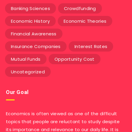
Banking Sciences
Crowdfunding
Economic History
Economic Theories
Financial Awareness
Insurance Companies
Interest Rates
Mutual Funds
Opportunity Cost
Uncategorized
Our Goal
Economics is often viewed as one of the difficult
topics that people are reluctant to study despite
its importance and relevance to our daily life. It is