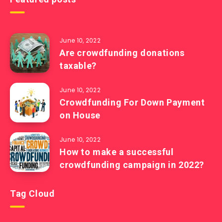
June 10, 2022
Are crowdfunding donations
taxable?
June 10, 2022
Crowdfunding For Down Payment
on House
June 10, 2022
How to make a successful
crowdfunding campaign in 2022?
Tag Cloud