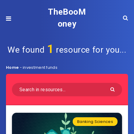
TheBooM
oney
1
We found
resource for you...
Home
-
investment funds
Banking Sciences