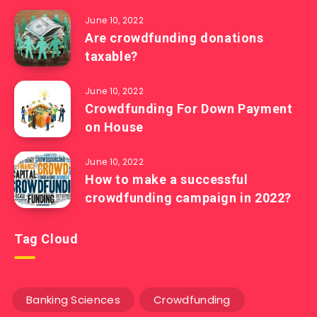
June 10, 2022
Are crowdfunding donations
taxable?
June 10, 2022
Crowdfunding For Down Payment
on House
June 10, 2022
How to make a successful
crowdfunding campaign in 2022?
Tag Cloud
Banking Sciences
Crowdfunding