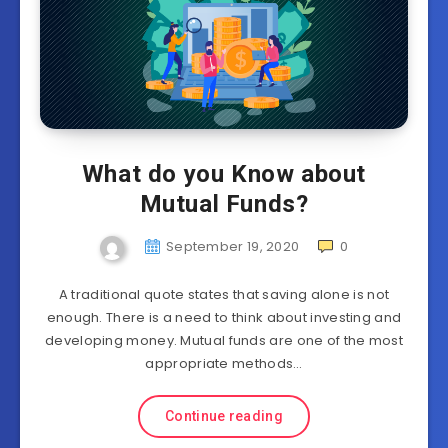
What do you Know about
Mutual Funds?
September 19, 2020
0
A traditional quote states that saving alone is not
enough. There is a need to think about investing and
developing money. Mutual funds are one of the most
appropriate methods…
Continue reading