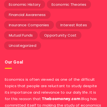
Economic History
Economic Theories
Financial Awareness
Insurance Companies
Interest Rates
Mutual Funds
Opportunity Cost
Uncategorized
Our Goal
Economics is often viewed as one of the difficult
topics that people are reluctant to study despite
its importance and relevance to our daily life. It is
for this reason that
Theboomoney.com
Blog has
committed itself to making the study of economics