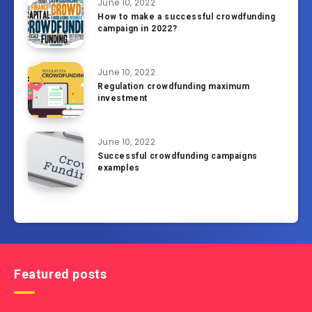
June 10, 2022
How to make a successful crowdfunding
campaign in 2022?
June 10, 2022
Regulation crowdfunding maximum
investment
June 10, 2022
Successful crowdfunding campaigns
examples
Featured posts