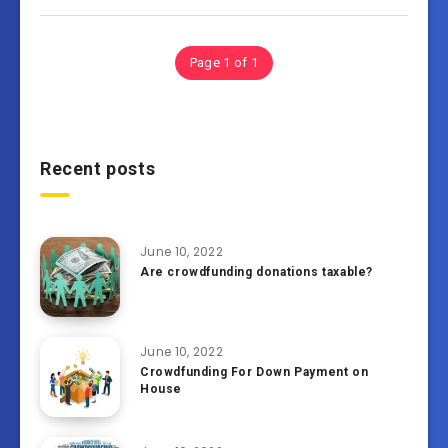
Page 1 of 1
Recent posts
June 10, 2022
Are crowdfunding donations taxable?
June 10, 2022
Crowdfunding For Down Payment on
House