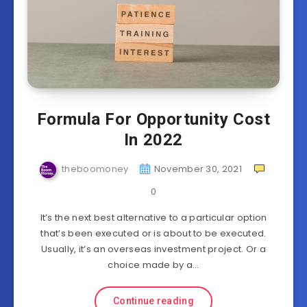
Formula For Opportunity Cost
In 2022
theboomoney
November 30, 2021
0
It’s the next best alternative to a particular option
that’s been executed or is about to be executed.
Usually, it’s an overseas investment project. Or a
choice made by a…
Continue reading