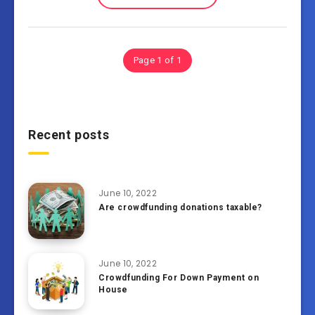
Page 1 of 1
Recent posts
June 10, 2022
Are crowdfunding donations taxable?
June 10, 2022
Crowdfunding For Down Payment on
House