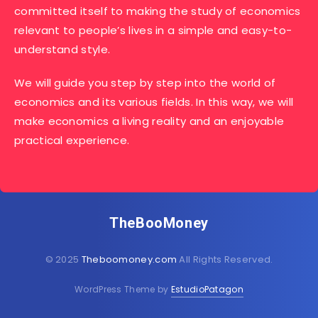
committed itself to making the study of economics
relevant to people’s lives in a simple and easy-to-
understand style.
We will guide you step by step into the world of
economics and its various fields. In this way, we will
make economics a living reality and an enjoyable
practical experience.
TheBooMoney
© 2025
Theboomoney.com
All Rights Reserved.
WordPress Theme by
EstudioPatagon