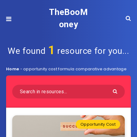
TheBooM
oney
1
We found
resource for you...
Home
-
opportunity cost formula comparative advantage
Opportunity Cost