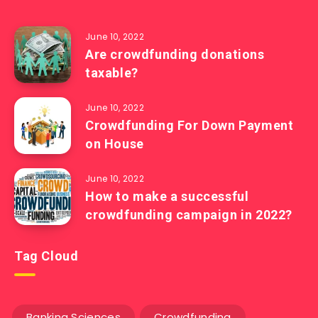
June 10, 2022
Are crowdfunding donations
taxable?
June 10, 2022
Crowdfunding For Down Payment
on House
June 10, 2022
How to make a successful
crowdfunding campaign in 2022?
Tag Cloud
Banking Sciences
Crowdfunding