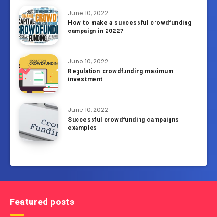
June 10, 2022
How to make a successful crowdfunding
campaign in 2022?
June 10, 2022
Regulation crowdfunding maximum
investment
June 10, 2022
Successful crowdfunding campaigns
examples
Featured posts