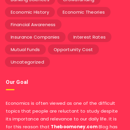
Economic History
Economic Theories
Financial Awareness
Insurance Companies
Interest Rates
Mutual Funds
Opportunity Cost
Uncategorized
Our Goal
Economics is often viewed as one of the difficult
topics that people are reluctant to study despite
its importance and relevance to our daily life. It is
for this reason that
Theboomoney.com
Blog has