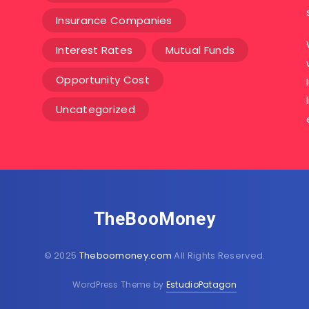
Insurance Companies
Interest Rates
Mutual Funds
Opportunity Cost
Uncategorized
TheBooMoney
© 2025
Theboomoney.com
All Rights Reserved.
WordPress Theme by
EstudioPatagon