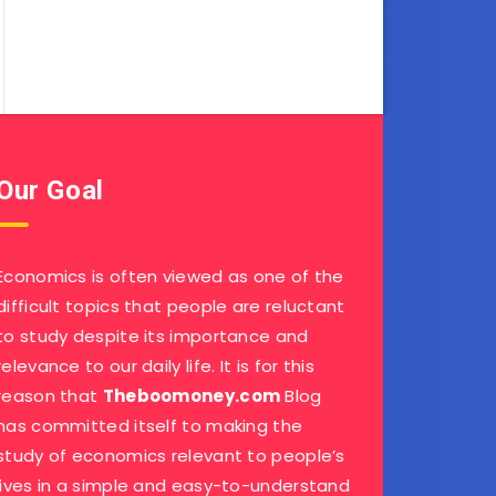
Our Goal
Economics is often viewed as one of the
difficult topics that people are reluctant
to study despite its importance and
relevance to our daily life. It is for this
reason that
Theboomoney.com
Blog
has committed itself to making the
study of economics relevant to people’s
lives in a simple and easy-to-understand