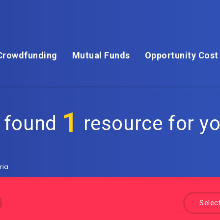
Crowdfunding
Mutual Funds
Opportunity Cost
1
 found
resource for yo
ria
Selec