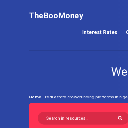
TheBooMoney
Interest Rates
We
Home
-
real estate crowdfunding platforms in nige