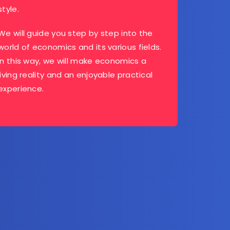
style.
We will guide you step by step into the
world of economics and its various fields.
In this way, we will make economics a
living reality and an enjoyable practical
experience.