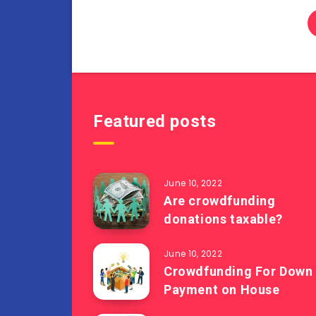
Featured posts
June 10, 2022
Are crowdfunding
donations taxable?
June 10, 2022
Crowdfunding For Down
Payment on House