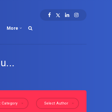
More
u...
t Category
Select Author