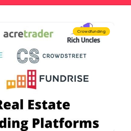
Crowdfunding