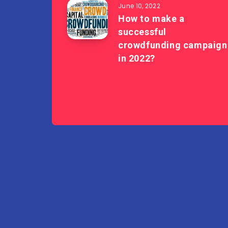
June 10, 2022
How to make a
successful
crowdfunding campaign
in 2022?