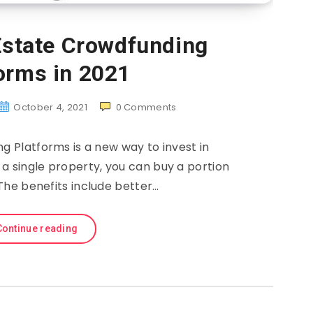
Estate Crowdfunding
orms in 2021
October 4, 2021
0
Comments
g Platforms is a new way to invest in
 a single property, you can buy a portion
The benefits include better…
Continue reading