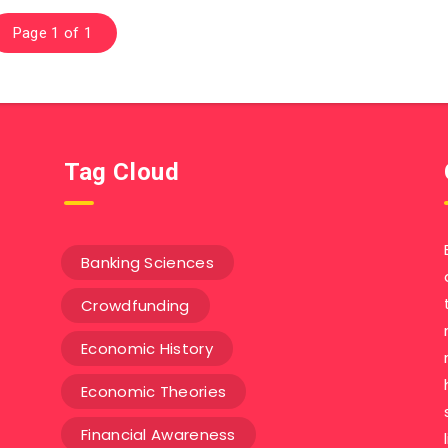
Page 1 of 1
Tag Cloud
Banking Sciences
Crowdfunding
Economic History
Economic Theories
Financial Awareness