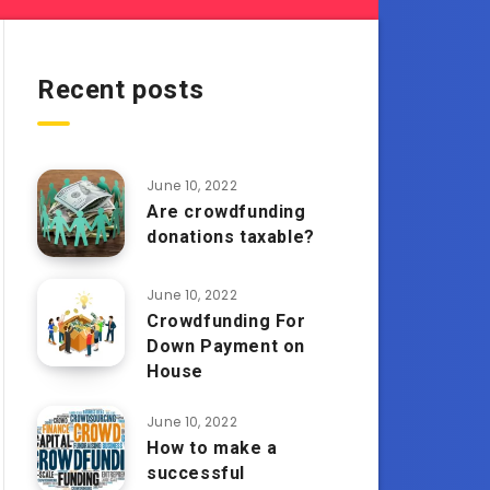
Recent posts
June 10, 2022
Are crowdfunding
donations taxable?
June 10, 2022
Crowdfunding For
Down Payment on
House
June 10, 2022
How to make a
successful