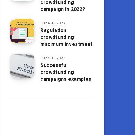
crowdfunding
campaign in 2022?
June 10, 2022
Regulation
crowdfunding
maximum investment
June 10, 2022
Successful
crowdfunding
campaigns examples