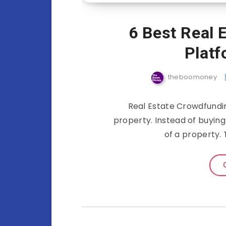
6 Best Real 
Platf
theboomoney
Real Estate Crowdfundin
property. Instead of buying
of a property. 