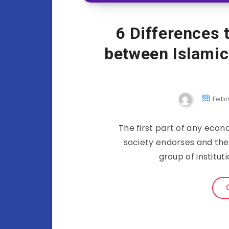
6 Differences 
between Islami
Febr
The first part of any econ
society endorses and the 
group of institu