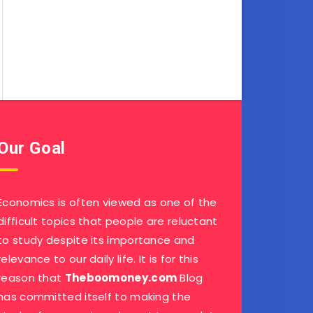
Our Goal
Economics is often viewed as one of the
difficult topics that people are reluctant
to study despite its importance and
relevance to our daily life. It is for this
reason that
Theboomoney.com
Blog
has committed itself to making the