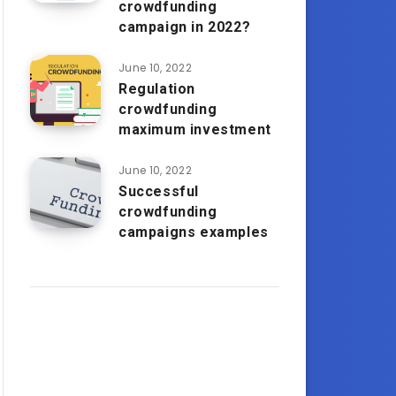
crowdfunding
campaign in 2022?
June 10, 2022
Regulation
crowdfunding
maximum investment
June 10, 2022
Successful
crowdfunding
campaigns examples