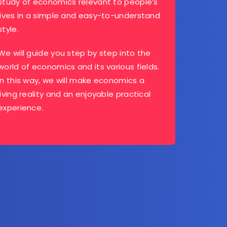
study of economics relevant to people’s
lives in a simple and easy-to-understand
style.
We will guide you step by step into the
world of economics and its various fields.
In this way, we will make economics a
living reality and an enjoyable practical
experience.