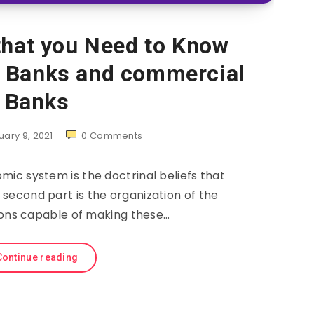
that you Need to Know
c Banks and commercial
Banks
uary 9, 2021
0
Comments
omic system is the doctrinal beliefs that
second part is the organization of the
tions capable of making these…
Continue reading