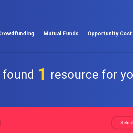
Crowdfunding
Mutual Funds
Opportunity Cost
1
 found
resource for yo
Selec