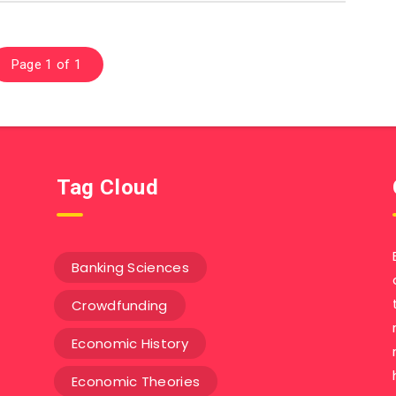
Page 1 of 1
Tag Cloud
Banking Sciences
Crowdfunding
Economic History
Economic Theories