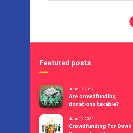
Featured posts
June 10, 2022
Are crowdfunding
donations taxable?
June 10, 2022
Crowdfunding For Down