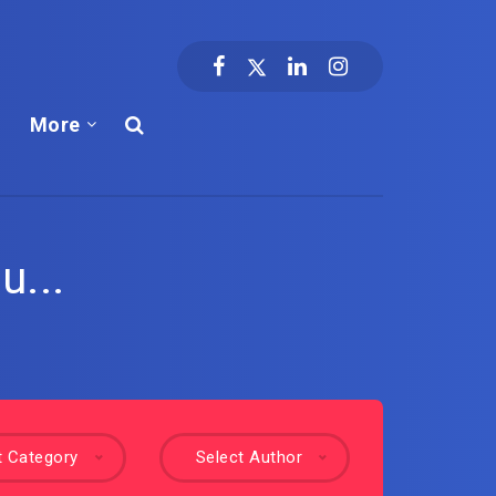
More
u...
t Category
Select Author