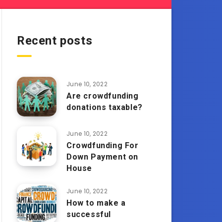
Recent posts
June 10, 2022
Are crowdfunding
donations taxable?
June 10, 2022
Crowdfunding For
Down Payment on
House
June 10, 2022
How to make a
successful