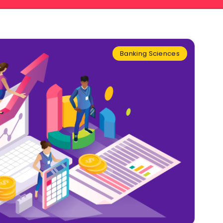
Banking Sciences