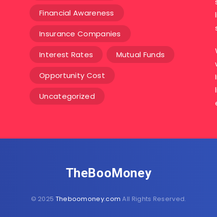
Financial Awareness
Insurance Companies
Interest Rates
Mutual Funds
Opportunity Cost
Uncategorized
TheBooMoney
© 2025
Theboomoney.com
All Rights Reserved.