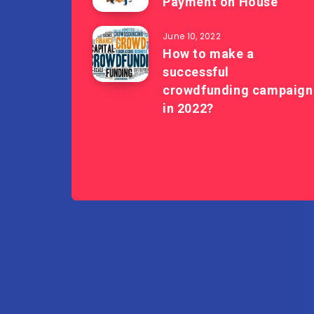
Payment on House
June 10, 2022
How to make a
successful
crowdfunding campaign
in 2022?