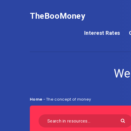
TheBooMoney
Interest Rates
We
Home
-
The concept of money