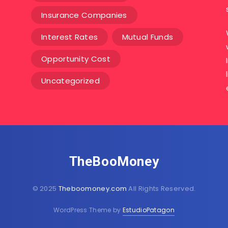
Insurance Companies
Interest Rates
Mutual Funds
Opportunity Cost
Uncategorized
TheBooMoney
© 2025
Theboomoney.com
All Rights Reserved.
WordPress Theme by
EstudioPatagon