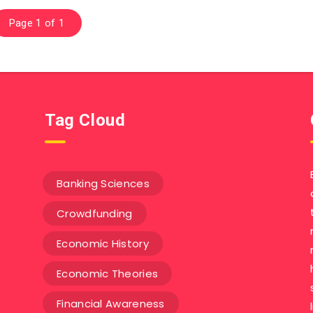
Page 1 of 1
Tag Cloud
Banking Sciences
Crowdfunding
Economic History
Economic Theories
Financial Awareness