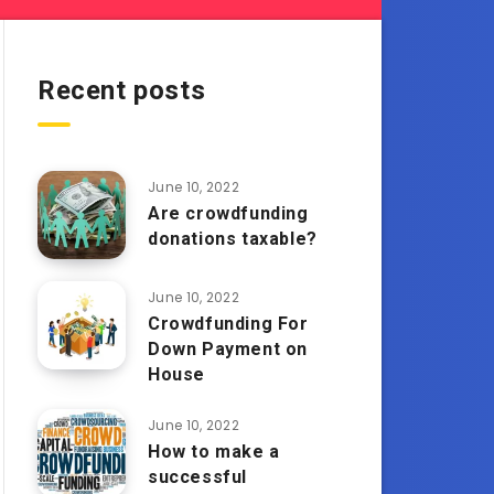
Recent posts
June 10, 2022
Are crowdfunding
donations taxable?
June 10, 2022
Crowdfunding For
Down Payment on
House
June 10, 2022
How to make a
successful