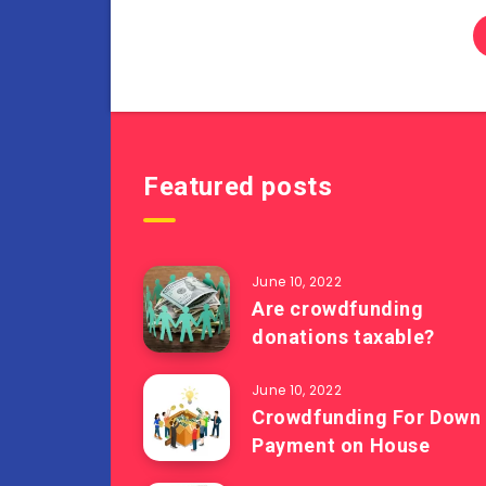
Featured posts
June 10, 2022
Are crowdfunding
donations taxable?
June 10, 2022
Crowdfunding For Down
Payment on House