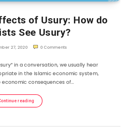
fects of Usury: How do
sts See Usury?
ber 27, 2020
0
Comments
ury” in a conversation, we usually hear
propriate in the Islamic economic system,
e economic consequences of…
Continue reading