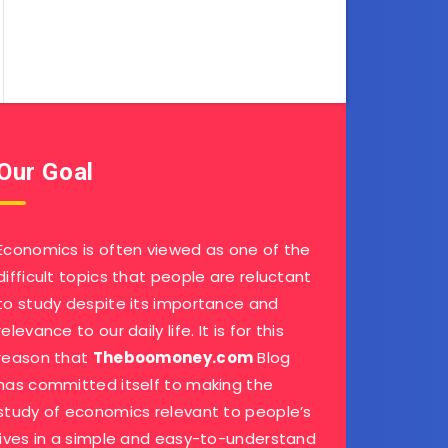
Our Goal
Economics is often viewed as one of the
difficult topics that people are reluctant
to study despite its importance and
relevance to our daily life. It is for this
reason that
Theboomoney.com
Blog
has committed itself to making the
study of economics relevant to people’s
lives in a simple and easy-to-understand