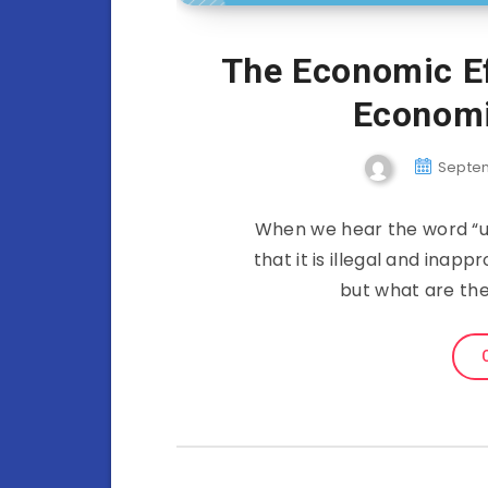
The Economic Ef
Economi
Septem
When we hear the word “us
that it is illegal and inap
but what are th