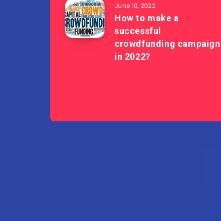
June 10, 2022
How to make a
successful
crowdfunding campaign
in 2022?