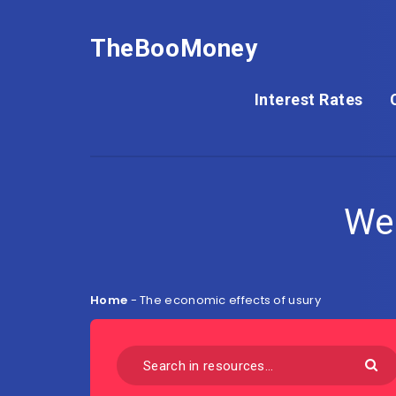
TheBooMoney
Interest Rates
We
Home
-
The economic effects of usury