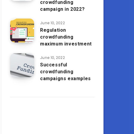
crowdfunding
campaign in 2022?
June 10, 2022
Regulation
crowdfunding
maximum investment
June 10, 2022
Successful
crowdfunding
campaigns examples