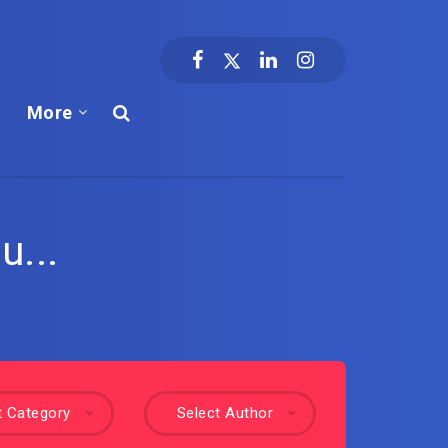
More
u...
t Category
Select Author