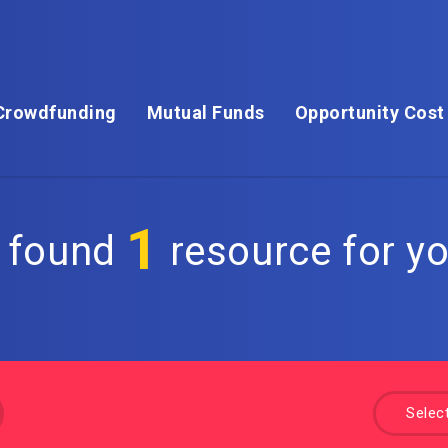
Crowdfunding
Mutual Funds
Opportunity Cost
1
 found
resource for yo
Selec