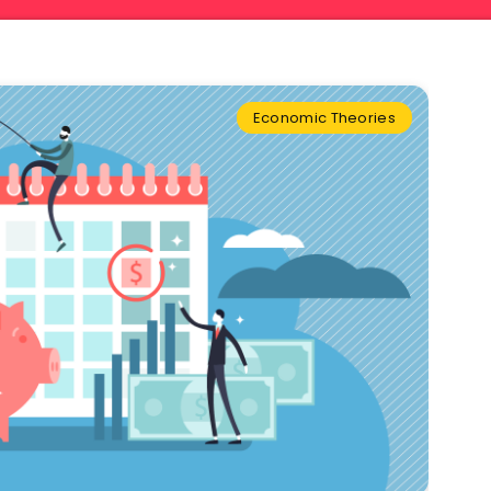
Economic Theories