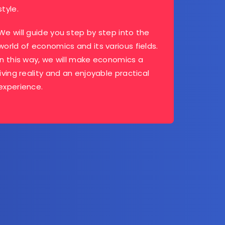
style.
We will guide you step by step into the
world of economics and its various fields.
In this way, we will make economics a
living reality and an enjoyable practical
experience.