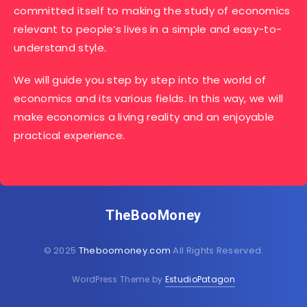
committed itself to making the study of economics
relevant to people’s lives in a simple and easy-to-
understand style.
We will guide you step by step into the world of
economics and its various fields. In this way, we will
make economics a living reality and an enjoyable
practical experience.
TheBooMoney
© 2025
Theboomoney.com
All Rights Reserved.
WordPress Theme by
EstudioPatagon