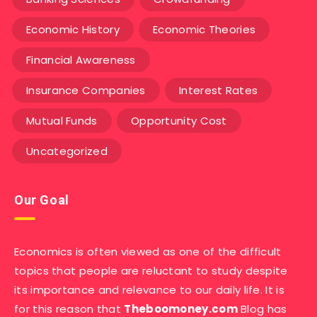
Economic History
Economic Theories
Financial Awareness
Insurance Companies
Interest Rates
Mutual Funds
Opportunity Cost
Uncategorized
Our Goal
Economics is often viewed as one of the difficult
topics that people are reluctant to study despite
its importance and relevance to our daily life. It is
for this reason that
Theboomoney.com
Blog has