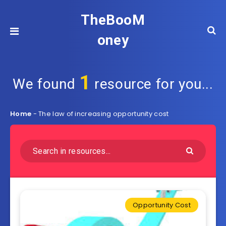
TheBooM
oney
1
We found
resource for you...
Home
-
The law of increasing opportunity cost
Opportunity Cost