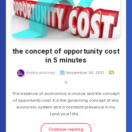
the concept of opportunity cost
in 5 minutes
theboomoney
November 30, 2021
0
The essence of economics is choice and the concept
of opportunity cost. It is the governing concept of any
economic system and a constant presence in my
(and your) life….
Continue reading