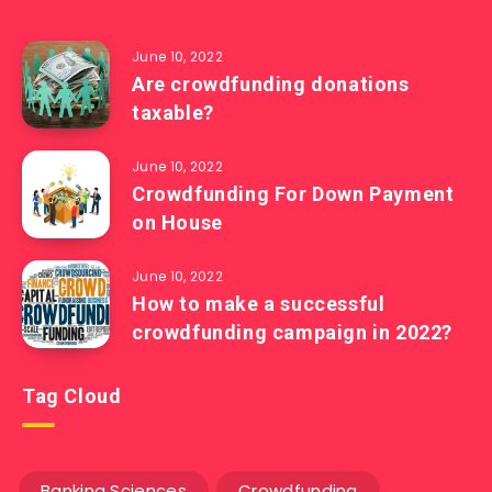
June 10, 2022
Are crowdfunding donations
taxable?
June 10, 2022
Crowdfunding For Down Payment
on House
June 10, 2022
How to make a successful
crowdfunding campaign in 2022?
Tag Cloud
Banking Sciences
Crowdfunding