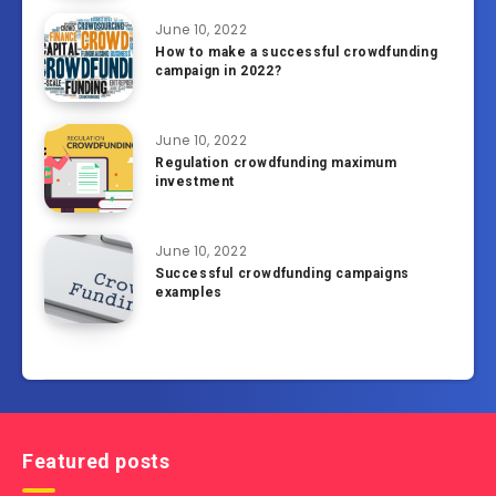
June 10, 2022
How to make a successful crowdfunding
campaign in 2022?
June 10, 2022
Regulation crowdfunding maximum
investment
June 10, 2022
Successful crowdfunding campaigns
examples
Featured posts