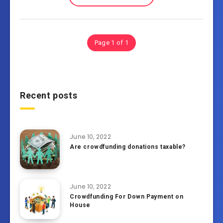
Page 1 of 1
Recent posts
June 10, 2022
Are crowdfunding donations taxable?
June 10, 2022
Crowdfunding For Down Payment on
House