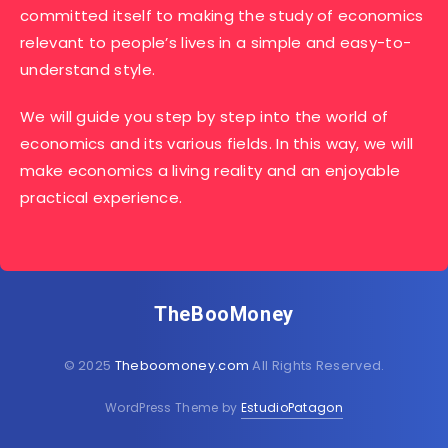
committed itself to making the study of economics
relevant to people’s lives in a simple and easy-to-
understand style.
We will guide you step by step into the world of
economics and its various fields. In this way, we will
make economics a living reality and an enjoyable
practical experience.
TheBooMoney
© 2025
Theboomoney.com
All Rights Reserved.
WordPress Theme by
EstudioPatagon