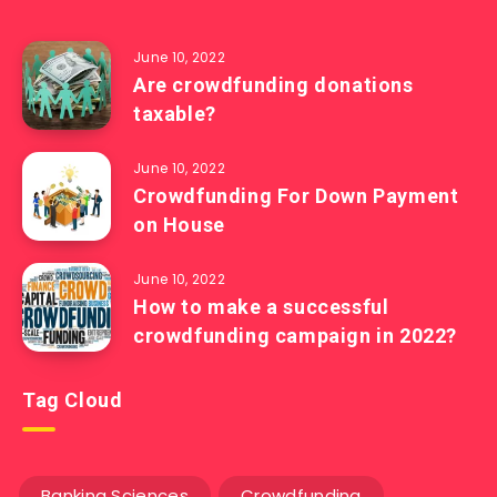
June 10, 2022
Are crowdfunding donations
taxable?
June 10, 2022
Crowdfunding For Down Payment
on House
June 10, 2022
How to make a successful
crowdfunding campaign in 2022?
Tag Cloud
Banking Sciences
Crowdfunding