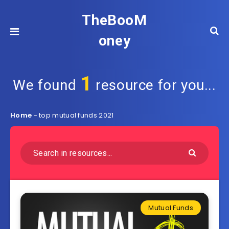
TheBooM
oney
1
We found
resource for you...
Home
-
top mutual funds 2021
Mutual Funds