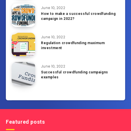
June 10, 2022
How to make a successful crowdfunding
campaign in 2022?
June 10, 2022
Regulation crowdfunding maximum
investment
June 10, 2022
Successful crowdfunding campaigns
examples
Featured posts