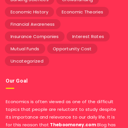
Economic History
Economic Theories
Financial Awareness
Insurance Companies
Interest Rates
Mutual Funds
Opportunity Cost
Uncategorized
Our Goal
Economics is often viewed as one of the difficult
topics that people are reluctant to study despite
its importance and relevance to our daily life. It is
for this reason that
Theboomoney.com
Blog has