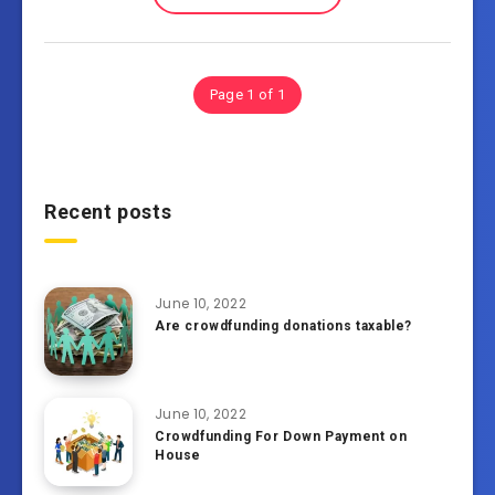
Page 1 of 1
Recent posts
June 10, 2022
Are crowdfunding donations taxable?
June 10, 2022
Crowdfunding For Down Payment on
House