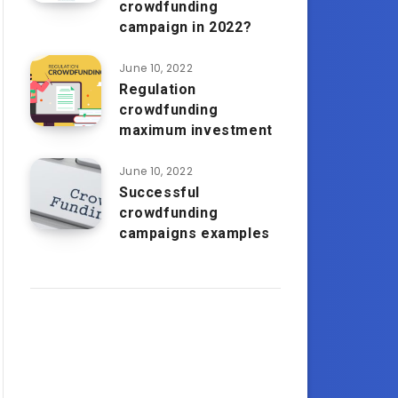
crowdfunding
campaign in 2022?
June 10, 2022
Regulation
crowdfunding
maximum investment
June 10, 2022
Successful
crowdfunding
campaigns examples