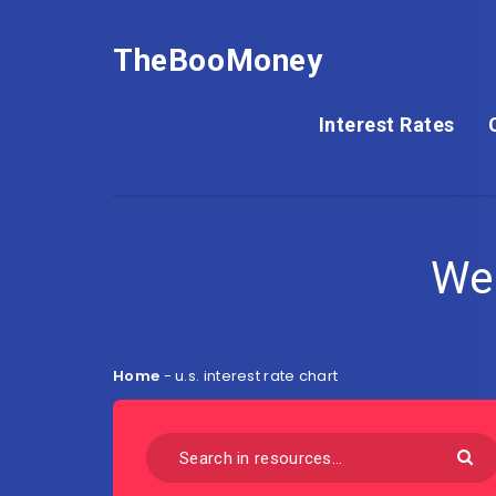
TheBooMoney
Interest Rates
We
Home
-
u.s. interest rate chart