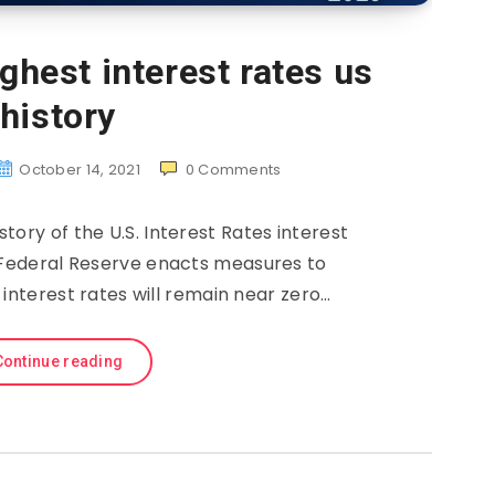
ghest interest rates us
history
October 14, 2021
0
Comments
story of the U.S. Interest Rates interest
e Federal Reserve enacts measures to
interest rates will remain near zero…
Continue reading