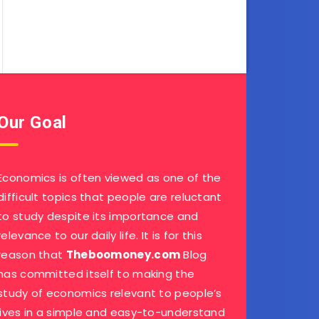
Our Goal
Economics is often viewed as one of the
difficult topics that people are reluctant
to study despite its importance and
relevance to our daily life. It is for this
reason that
Theboomoney.com
Blog
has committed itself to making the
study of economics relevant to people’s
lives in a simple and easy-to-understand