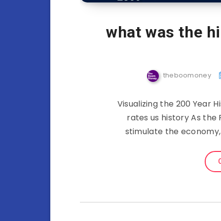
what was the hi
theboomoney
Visualizing the 200 Year Hi
rates us history As th
stimulate the economy, 