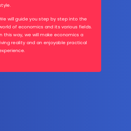
style.
We will guide you step by step into the
world of economics and its various fields.
In this way, we will make economics a
living reality and an enjoyable practical
experience.