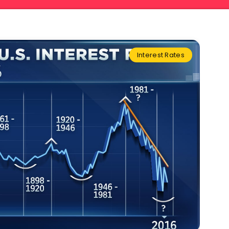
Interest Rates