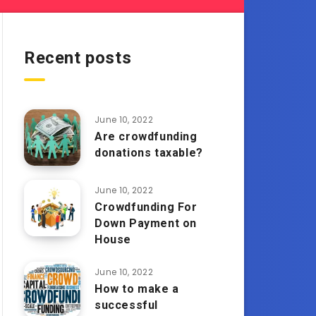
Recent posts
June 10, 2022
Are crowdfunding
donations taxable?
June 10, 2022
Crowdfunding For
Down Payment on
House
June 10, 2022
How to make a
successful