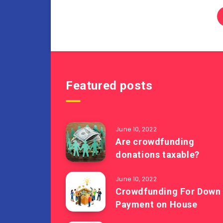
Featured posts
June 10, 2022
Are crowdfunding
donations taxable?
June 10, 2022
Crowdfunding For Down
Payment on House