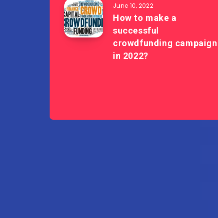
June 10, 2022
How to make a
successful
crowdfunding campaign
in 2022?