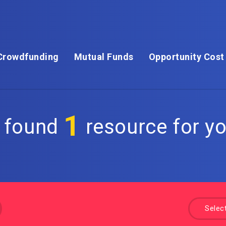
Crowdfunding
Mutual Funds
Opportunity Cost
1
 found
resource for yo
Selec