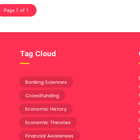
Page 1 of 1
Tag Cloud
Banking Sciences
Crowdfunding
Economic History
Economic Theories
Financial Awareness