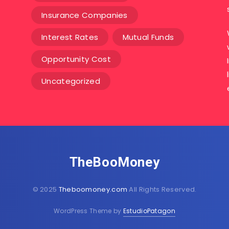
Insurance Companies
Interest Rates
Mutual Funds
Opportunity Cost
Uncategorized
TheBooMoney
© 2025
Theboomoney.com
All Rights Reserved.
WordPress Theme by
EstudioPatagon