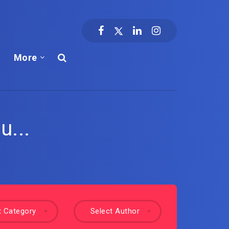
More
u...
t Category
Select Author