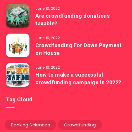
June 10, 2022
Are crowdfunding donations
taxable?
June 10, 2022
Crowdfunding For Down Payment
on House
June 10, 2022
How to make a successful
crowdfunding campaign in 2022?
Tag Cloud
Banking Sciences
Crowdfunding