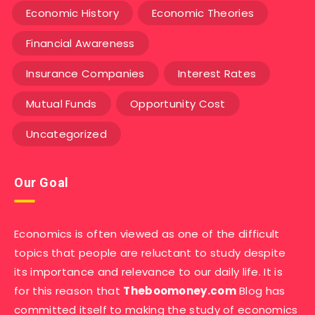
Economic History
Economic Theories
Financial Awareness
Insurance Companies
Interest Rates
Mutual Funds
Opportunity Cost
Uncategorized
Our Goal
Economics is often viewed as one of the difficult
topics that people are reluctant to study despite
its importance and relevance to our daily life. It is
for this reason that
Theboomoney.com
Blog has
committed itself to making the study of economics