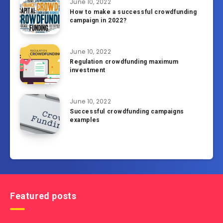
June 10, 2022
How to make a successful crowdfunding
campaign in 2022?
June 10, 2022
Regulation crowdfunding maximum
investment
June 10, 2022
Successful crowdfunding campaigns
examples
Featured posts