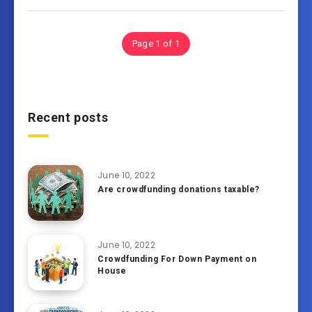
Page 1 of 1
Recent posts
June 10, 2022
Are crowdfunding donations taxable?
June 10, 2022
Crowdfunding For Down Payment on
House