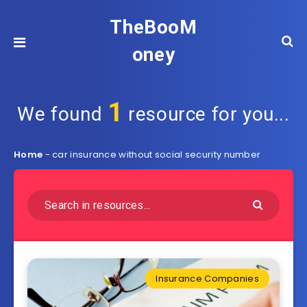
TheBooM
oney
1
We found
resource for you...
Home
-
car insurance without social security number
Insurance Companies