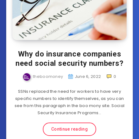
Why do insurance companies
need social security numbers?
theboomoney
June 6, 2022
0
SSNs replaced the need for workers to have very
specific numbers to identify themselves, as you can
see from this paragraph in the boo mony site. Social
Security Insurance Programs…
Continue reading