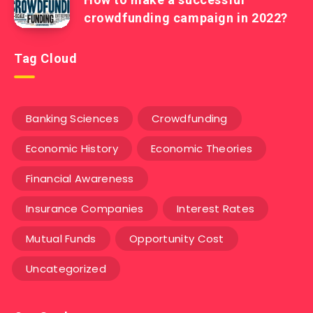
crowdfunding campaign in 2022?
Tag Cloud
Banking Sciences
Crowdfunding
Economic History
Economic Theories
Financial Awareness
Insurance Companies
Interest Rates
Mutual Funds
Opportunity Cost
Uncategorized