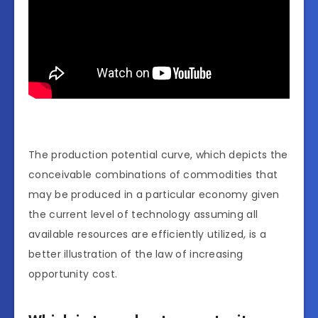
The production potential curve, which depicts the
conceivable combinations of commodities that
may be produced in a particular economy given
the current level of technology assuming all
available resources are efficiently utilized, is a
better illustration of the law of increasing
opportunity cost.