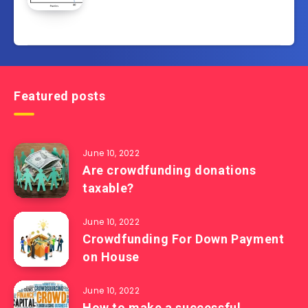
Featured posts
June 10, 2022
Are crowdfunding donations
taxable?
June 10, 2022
Crowdfunding For Down Payment
on House
June 10, 2022
How to make a successful