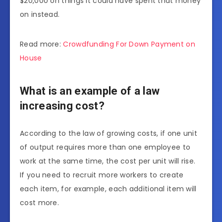
$20,000 on things it could have spent that money
on instead.
Read more:
Crowdfunding For Down Payment on
House
What is an example of a law
increasing cost?
According to the law of growing costs, if one unit
of output requires more than one employee to
work at the same time, the cost per unit will rise.
If you need to recruit more workers to create
each item, for example, each additional item will
cost more.