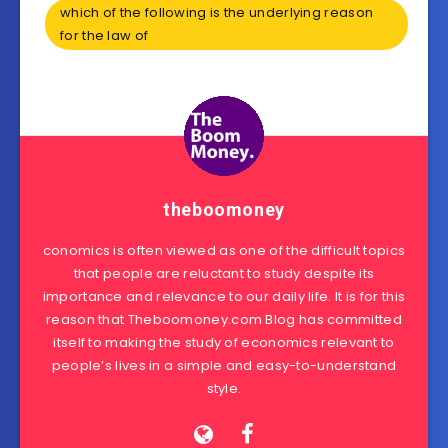
which of the following is the underlying reason
for the law of
theboomoney
conomics is often viewed as one of the difficult topics
that people are reluctant to study despite its
importance and relevance to our daily life. It is for this
reason that Theboomoney.com Blog has committed
itself to making the study of economics relevant to
people’s lives in a simple and easy-to-understand
style.