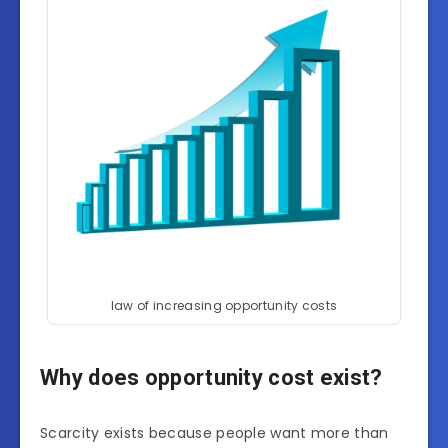
law of increasing opportunity costs
Why does opportunity cost exist?
Scarcity exists because people want more than