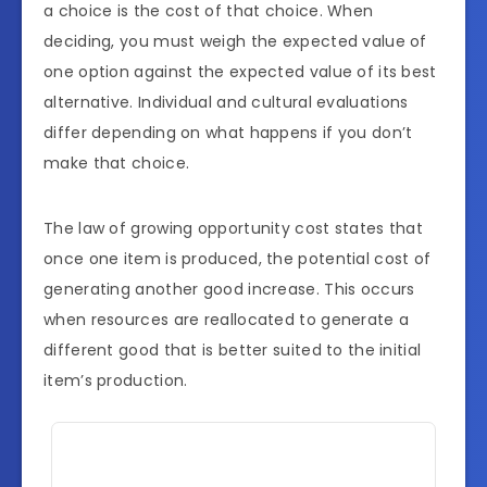
a choice is the cost of that choice. When
deciding, you must weigh the expected value of
one option against the expected value of its best
alternative. Individual and cultural evaluations
differ depending on what happens if you don’t
make that choice.
The law of growing opportunity cost states that
once one item is produced, the potential cost of
generating another good increase. This occurs
when resources are reallocated to generate a
different good that is better suited to the initial
item’s production.