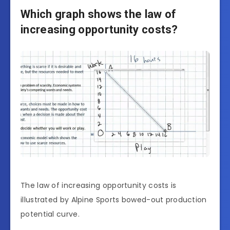
Which graph shows the law of
increasing opportunity costs?
The law of increasing opportunity costs is
illustrated by Alpine Sports bowed-out production
potential curve.