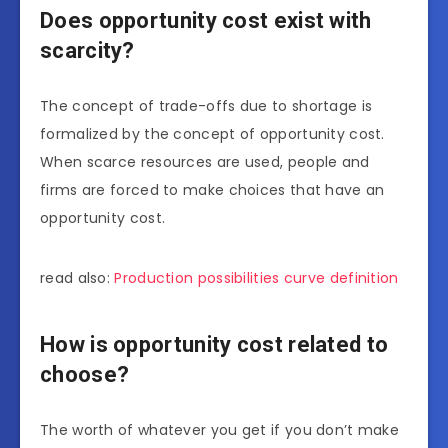
Does opportunity cost exist with
scarcity?
The concept of trade-offs due to shortage is
formalized by the concept of opportunity cost.
When scarce resources are used, people and
firms are forced to make choices that have an
opportunity cost.
read also:
Production possibilities curve definition
How is opportunity cost related to
choose?
The worth of whatever you get if you don’t make