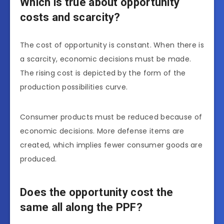
Which is true about opportunity
costs and scarcity?
The cost of opportunity is constant. When there is
a scarcity, economic decisions must be made.
The rising cost is depicted by the form of the
production possibilities curve.
Consumer products must be reduced because of
economic decisions. More defense items are
created, which implies fewer consumer goods are
produced.
Does the opportunity cost the
same all along the PPF?