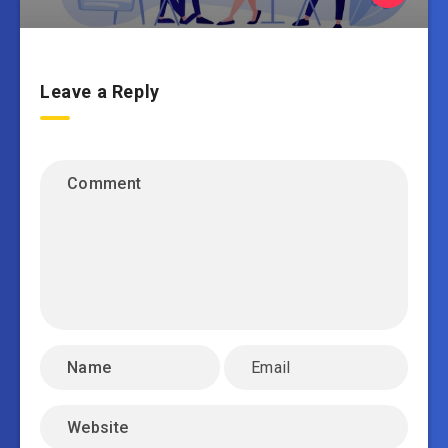
Leave a Reply