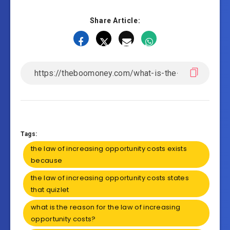
Share Article:
Tags:
the law of increasing opportunity costs exists
because
the law of increasing opportunity costs states
that quizlet
what is the reason for the law of increasing
opportunity costs?