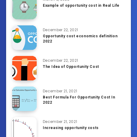
Example of opportunity cost in Real Life
December 22, 2021
Opportunity cost economics definition
2022
December 22, 2021
The Idea of Opportunity Cost
December 21, 2021
Best Formula For Opportunity Cost In
2022
December 21, 2021
Increasing opportunity costs