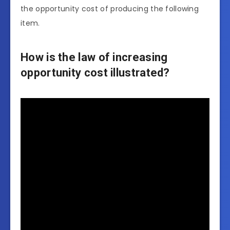
the opportunity cost of producing the following
item.
How is the law of increasing
opportunity cost illustrated?