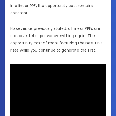
In a linear PPF, the opportunity cost remains
constant.
However, as previously stated, all linear PPFs are
concave. Let’s go over everything again. The
opportunity cost of manufacturing the next unit
rises while you continue to generate the first.