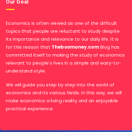
Our Goal
Economics is often viewed as one of the difficult
topics that people are reluctant to study despite
its importance and relevance to our daily life. It is
for this reason that
Theboomoney.com
Blog has
committed itself to making the study of economics
relevant to people’s lives in a simple and easy-to-
understand style.
We will guide you step by step into the world of
economics and its various fields. In this way, we will
make economics a living reality and an enjoyable
practical experience.