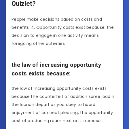
Quizlet?
People make decisions based on costs and
benefits. 4. Opportunity costs exist because: the
decision to engage in one activity means
foregoing other activities.
the law of increasing opportunity
costs exists because:
the law of increasing opportunity costs exists
because the counterfeit of addition spree load is
the launch depart as you obey to hoard
enjoyment of connect pleasing, the opportunity
cost of producing roam next unit increases.