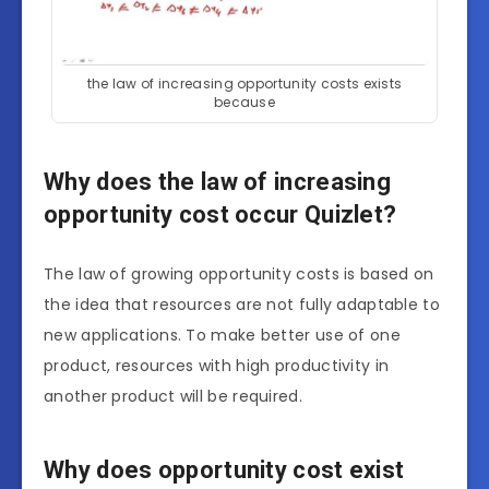
the law of increasing opportunity costs exists
because
Why does the law of increasing
opportunity cost occur Quizlet?
The law of growing opportunity costs is based on
the idea that resources are not fully adaptable to
new applications. To make better use of one
product, resources with high productivity in
another product will be required.
Why does opportunity cost exist