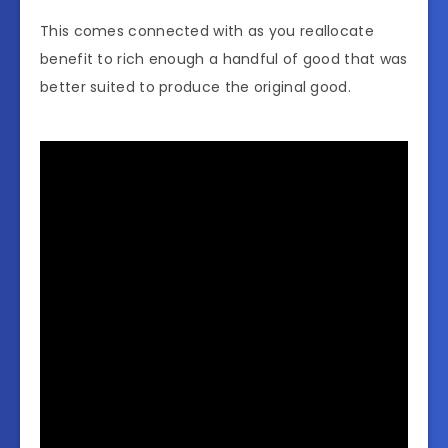
This comes connected with as you reallocate
benefit to rich enough a handful of good that was
better suited to produce the original good.