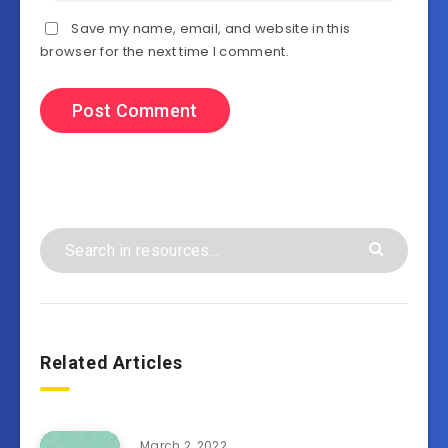
Save my name, email, and website in this
browser for the next time I comment.
Related Articles
March 2, 2022