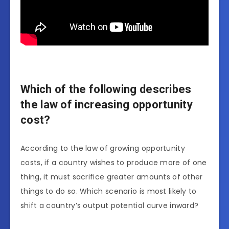
Which of the following describes
the law of increasing opportunity
cost?
According to the law of growing opportunity
costs, if a country wishes to produce more of one
thing, it must sacrifice greater amounts of other
things to do so. Which scenario is most likely to
shift a country’s output potential curve inward?