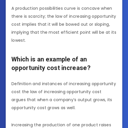
A production possibilities curve is concave when
there is scarcity; the law of increasing opportunity
cost implies that it will be bowed out or sloping,
implying that the most efficient point will be at its
lowest.
Which is an example of an
opportunity cost increase?
Definition and instances of increasing opportunity
cost the law of increasing opportunity cost
argues that when a company’s output grows, its
opportunity cost grows as well.
Increasing the production of one product raises