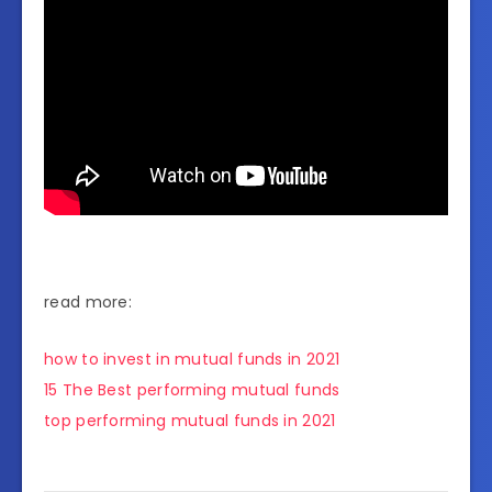
read more:
how to invest in mutual funds in 2021
15 The Best performing mutual funds
top performing mutual funds in 2021