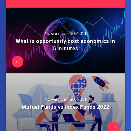
November 30, 2021
What is opportunity cost economics in
5 minutes
November 30, 2021
Mutual Funds vs Index Funds 2022