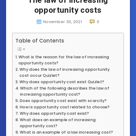
The law of increasing
opportunity costs
November 30, 2021
0
Table of Contents
What is the reason for the law of increasing
opportunity costs?
Why does the law of increasing opportunity
cost occur Quizlet?
Why does opportunity cost exist Quizlet?
Which of the following describes the law of
increasing opportunity cost?
Does opportunity cost exist with scarcity?
How is opportunity cost related to choose?
Why does opportunity cost exist?
What does an example of increasing
opportunity cost?
What is an example of a law increasing cost?