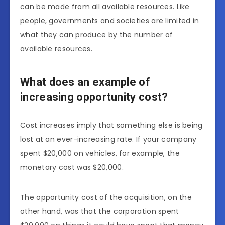
can be made from all available resources. Like
people, governments and societies are limited in
what they can produce by the number of
available resources.
What does an example of
increasing opportunity cost?
Cost increases imply that something else is being
lost at an ever-increasing rate. If your company
spent $20,000 on vehicles, for example, the
monetary cost was $20,000.
The opportunity cost of the acquisition, on the
other hand, was that the corporation spent