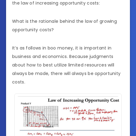
the law of increasing opportunity costs:
What is the rationale behind the law of growing
opportunity costs?
It’s as follows in boo money, it is important in
business and economics. Because judgments
about how to best utilize limited resources will
always be made, there will always be opportunity
costs.