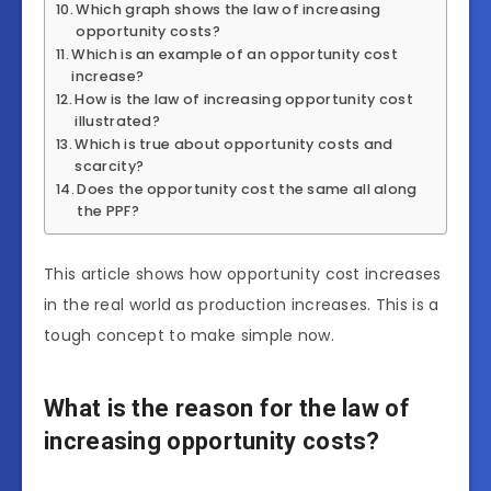
Which graph shows the law of increasing
opportunity costs?
Which is an example of an opportunity cost
increase?
How is the law of increasing opportunity cost
illustrated?
Which is true about opportunity costs and
scarcity?
Does the opportunity cost the same all along
the PPF?
This article shows how opportunity cost increases
in the real world as production increases. This is a
tough concept to make simple now.
What is the reason for the law of
increasing opportunity costs?