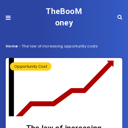
TheBooM
oney
Home
-
The law of increasing opportunity costs
Opportunity Cost