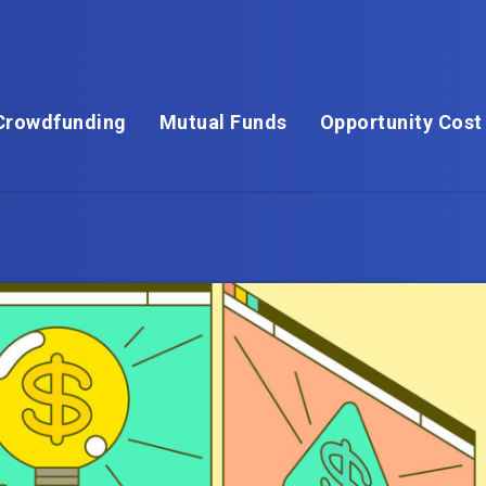
Crowdfunding
Mutual Funds
Opportunity Cost