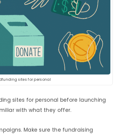
dfunding sites for personal
ing sites for personal before launching
liar with what they offer.
mpaigns. Make sure the fundraising