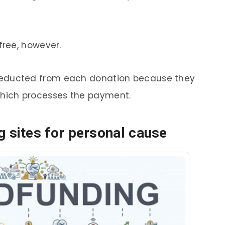
free, however.
deducted from each donation because they
hich processes the payment.
 sites for personal cause