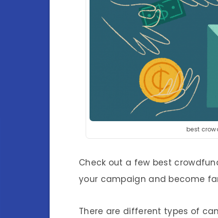
best crow
Check out a few best crowdfund
your campaign and become fami
There are different types of ca