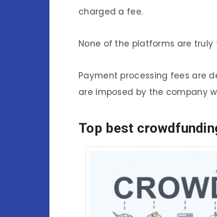
charged a fee.
None of the platforms are truly 
Payment processing fees are 
are imposed by the company w
Top best crowdfunding