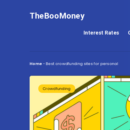
TheBooMoney
Interest Rates
Home
-
Best crowdfunding sites for personal
Crowdfunding