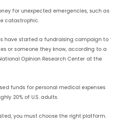
 money for unexpected emergencies, such as
e catastrophic.
s have started a fundraising campaign to
lves or someone they know, according to a
ational Opinion Research Center at the
sed funds for personal medical expenses
hly 20% of U.S. adults.
ested, you must choose the right platform.