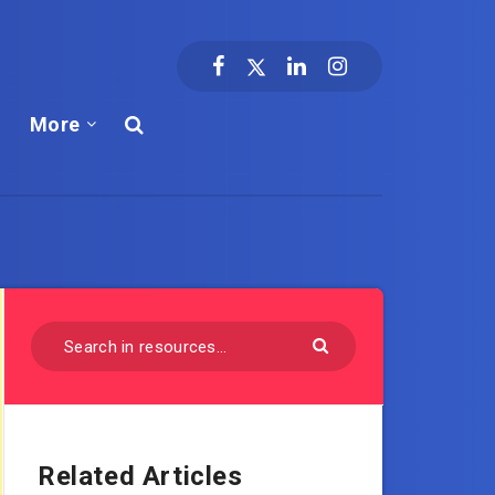
More
Related Articles