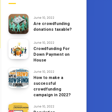
June 10, 2022
Are crowdfunding
donations taxable?
June 10, 2022
Crowdfunding For
Down Payment on
House
June 10, 2022
How to make a
successful
crowdfunding
campaign in 2022?
June 10, 2022