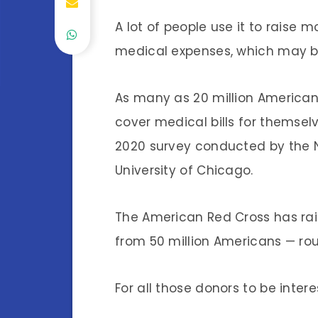
A lot of people use it to raise
medical expenses, which may b
As many as 20 million American
cover medical bills for themse
2020 survey conducted by the N
University of Chicago.
The American Red Cross has rai
from 50 million Americans — roug
For all those donors to be inter