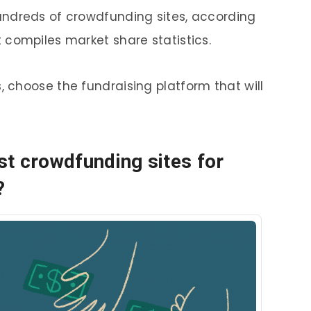
hundreds of crowdfunding sites, according
t compiles market share statistics.
, choose the fundraising platform that will
t crowdfunding sites for
?