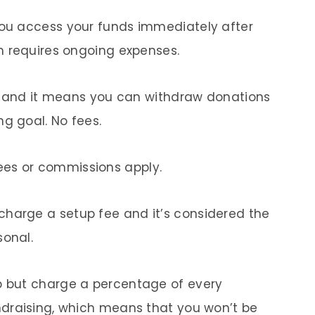
 you access your funds immediately after
on requires ongoing expenses.
ion, and it means you can withdraw donations
ng goal. No fees.
ees or commissions apply.
charge a setup fee and it’s considered the
sonal.
up but charge a percentage of every
undraising, which means that you won’t be