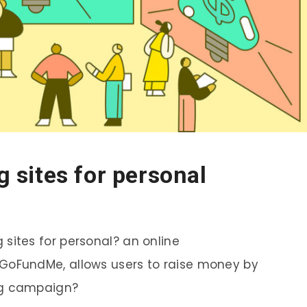
 sites for personal
sites for personal? an online
GoFundMe, allows users to raise money by
ng campaign?