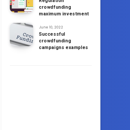
Regulation
crowdfunding
maximum investment
June 10, 2022
Successful
crowdfunding
campaigns examples