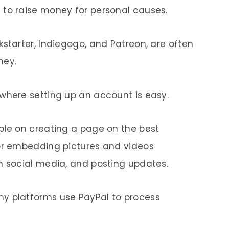
 to raise money for personal causes.
kstarter, Indiegogo, and Patreon, are often
ney.
where setting up an account is easy.
ble on creating a page on the best
for embedding pictures and videos
n social media, and posting updates.
y platforms use PayPal to process