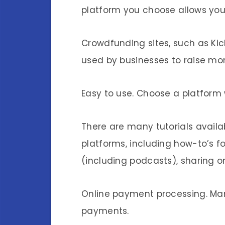
platform you choose allows you
Crowdfunding sites, such as Kic
used by businesses to raise mo
Easy to use. Choose a platform 
There are many tutorials availa
platforms, including how-to’s 
(including podcasts), sharing o
Online payment processing. Man
payments.