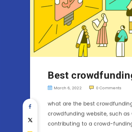
Best crowdfunding
March 6, 2022
0
Comments
what are the best crowdfunding 
crowdfunding website, such as 
contributing to a crowd-fundi