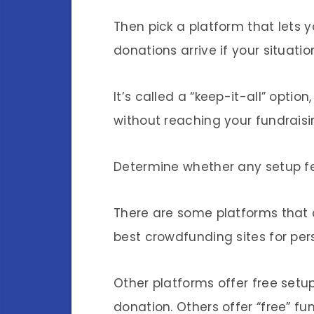
Then pick a platform that lets
donations arrive if your situati
It’s called a “keep-it-all” opt
without reaching your fundraisi
Determine whether any setup f
There are some platforms that 
best crowdfunding sites for per
Other platforms offer free set
donation. Others offer “free” f