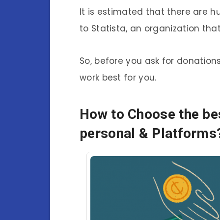
It is estimated that there are 
to Statista, an organization tha
So, before you ask for donations
work best for you.
How to Choose the bes
personal & Platforms