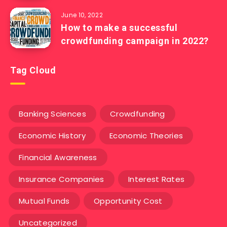
June 10, 2022
How to make a successful
crowdfunding campaign in 2022?
Tag Cloud
Banking Sciences
Crowdfunding
Economic History
Economic Theories
Financial Awareness
Insurance Companies
Interest Rates
Mutual Funds
Opportunity Cost
Uncategorized