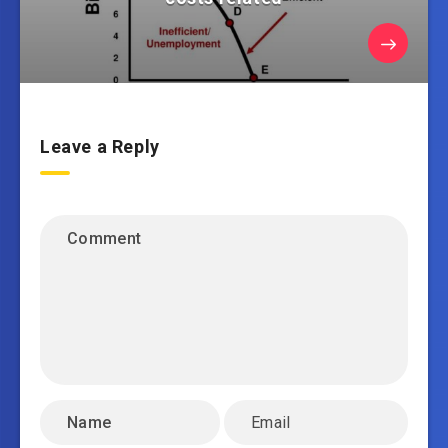
Leave a Reply