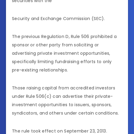
securities with the
Security and Exchange Commission (SEC).
The previous Regulation D, Rule 506 prohibited a
sponsor or other party from soliciting or
advertising private investment opportunities,
specifically limiting fundraising efforts to only
pre-existing relationships.
Those raising capital from accredited investors
under Rule 506(c) can advertise their private-
investment opportunities to issuers, sponsors,
syndicators, and others under certain conditions.
The rule took effect on September 23, 2013.