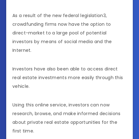
As a result of the new federal legislation3,
crowdfunding firms now have the option to
direct-market to a large pool of potential
investors by means of social media and the
Internet.
Investors have also been able to access direct
real estate investments more easily through this
vehicle.
Using this online service, investors can now
research, browse, and make informed decisions
about private real estate opportunities for the
first time.