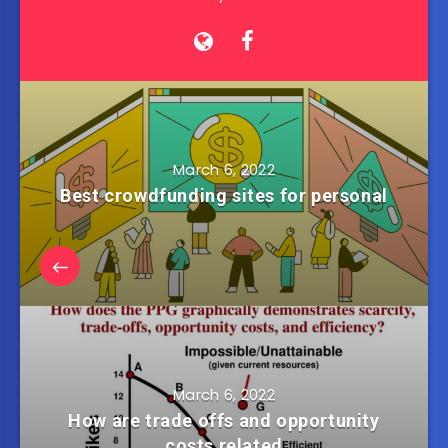
March 6, 2022
Best crowdfunding sites for personal
March 6, 2022
How are trade offs and opportunity
costs related