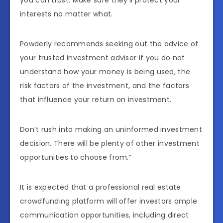
interests no matter what.
Powderly recommends seeking out the advice of
your trusted investment adviser if you do not
understand how your money is being used, the
risk factors of the investment, and the factors
that influence your return on investment.
Don’t rush into making an uninformed investment
decision. There will be plenty of other investment
opportunities to choose from.”
It is expected that a professional real estate
crowdfunding platform will offer investors ample
communication opportunities, including direct