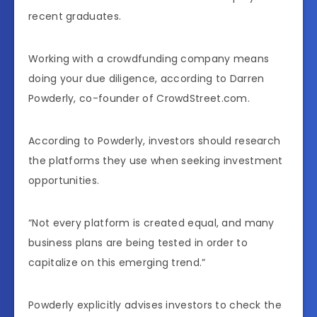
recent graduates.
Working with a crowdfunding company means
doing your due diligence, according to Darren
Powderly, co-founder of CrowdStreet.com.
According to Powderly, investors should research
the platforms they use when seeking investment
opportunities.
“Not every platform is created equal, and many
business plans are being tested in order to
capitalize on this emerging trend.”
Powderly explicitly advises investors to check the