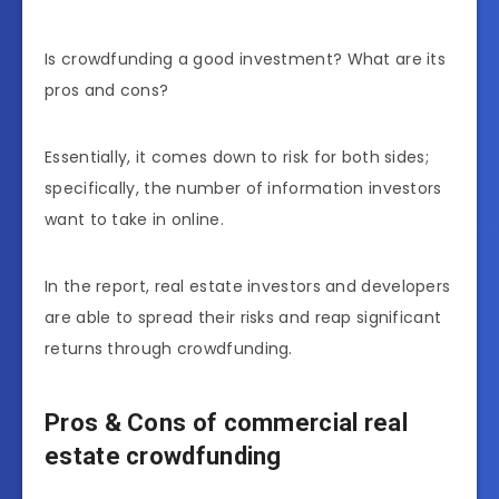
Is crowdfunding a good investment? What are its
pros and cons?
Essentially, it comes down to risk for both sides;
specifically, the number of information investors
want to take in online.
In the report, real estate investors and developers
are able to spread their risks and reap significant
returns through crowdfunding.
Pros & Cons of
commercial real
estate crowdfunding