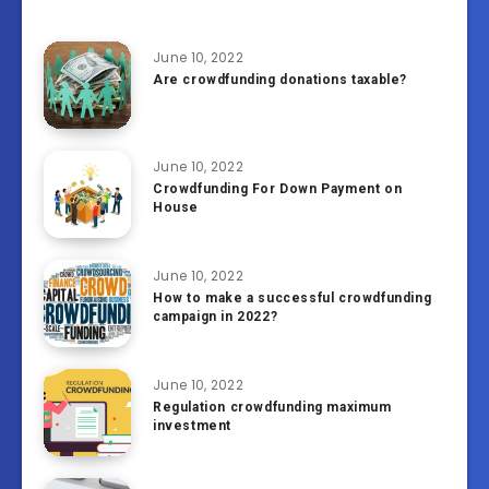
June 10, 2022
Are crowdfunding donations taxable?
June 10, 2022
Crowdfunding For Down Payment on
House
June 10, 2022
How to make a successful crowdfunding
campaign in 2022?
June 10, 2022
Regulation crowdfunding maximum
investment