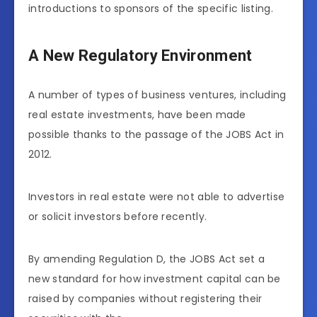
introductions to sponsors of the specific listing.
A New Regulatory Environment
A number of types of business ventures, including
real estate investments, have been made
possible thanks to the passage of the JOBS Act in
2012.
Investors in real estate were not able to advertise
or solicit investors before recently.
By amending Regulation D, the JOBS Act set a
new standard for how investment capital can be
raised by companies without registering their