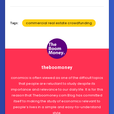
commercial real estate crowdfunding
Tags:
theboomoney
conomics is often viewed as one of the difficult topics
that people are reluctant to study despite its
importance and relevance to our daily life. It is for this
reason that Theboomoney.com Blog has committed
itself to making the study of economics relevant to
people’s lives in a simple and easy-to-understand
style.