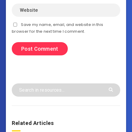
Save my name, email, and website in this
browser for the next time I comment.
Related Articles