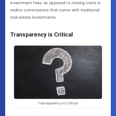
investment fees, as opposed to closing costs or
realtor commissions that come with traditional
real estate investments.
Transparency is Critical
Transparency is Critical