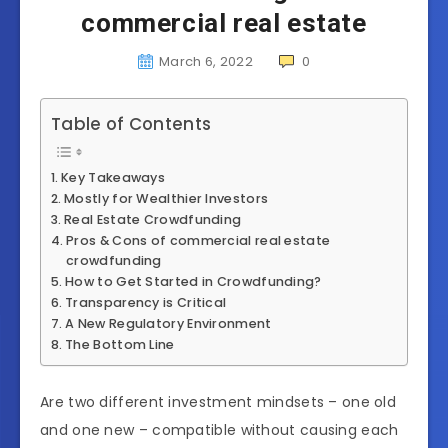
commercial real estate
March 6, 2022
0
Table of Contents
Key Takeaways
Mostly for Wealthier Investors
Real Estate Crowdfunding
Pros & Cons of commercial real estate
crowdfunding
How to Get Started in Crowdfunding?
Transparency is Critical
A New Regulatory Environment
The Bottom Line
Are two different investment mindsets – one old
and one new – compatible without causing each