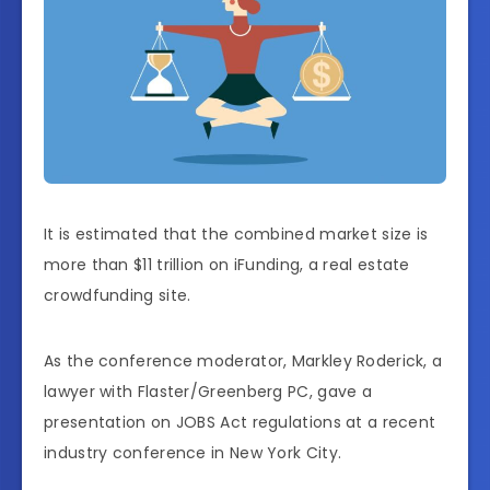
It is estimated that the combined market size is
more than $11 trillion on iFunding, a real estate
crowdfunding site.
As the conference moderator, Markley Roderick, a
lawyer with Flaster/Greenberg PC, gave a
presentation on JOBS Act regulations at a recent
industry conference in New York City.