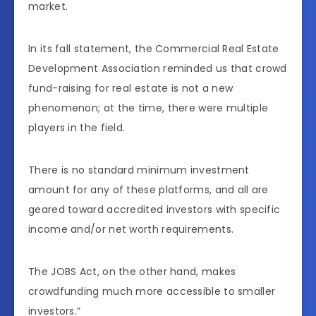
market.
In its fall statement, the Commercial Real Estate
Development Association reminded us that crowd
fund-raising for real estate is not a new
phenomenon; at the time, there were multiple
players in the field.
There is no standard minimum investment
amount for any of these platforms, and all are
geared toward accredited investors with specific
income and/or net worth requirements.
The JOBS Act, on the other hand, makes
crowdfunding much more accessible to smaller
investors.”