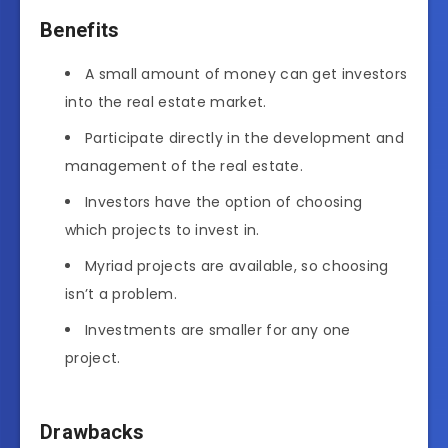
Benefits
A small amount of money can get investors
into the real estate market.
Participate directly in the development and
management of the real estate.
Investors have the option of choosing
which projects to invest in.
Myriad projects are available, so choosing
isn’t a problem.
Investments are smaller for any one
project.
Drawbacks