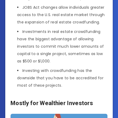
JOBS Act changes allow individuals greater
access to the U.S. real estate market through
the expansion of real estate crowdfunding.
Investments in real estate crowdfunding
have the biggest advantage of allowing
investors to commit much lower amounts of
capital to a single project, sometimes as low
as $500 or $1,000.
Investing with crowdfunding has the
downside that you have to be accredited for
most of these projects.
Mostly for Wealthier Investors