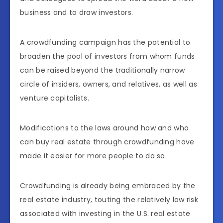
business and to draw investors.
A crowdfunding campaign has the potential to
broaden the pool of investors from whom funds
can be raised beyond the traditionally narrow
circle of insiders, owners, and relatives, as well as
venture capitalists.
Modifications to the laws around how and who
can buy real estate through crowdfunding have
made it easier for more people to do so.
Crowdfunding is already being embraced by the
real estate industry, touting the relatively low risk
associated with investing in the U.S. real estate