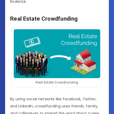
Roderick.
Real Estate Crowdfunding
Real Estate Crowdfunding
By using social networks like Facebook, Twitter,
and LinkedIn, crowdfunding uses friends, family,
and colleagues to spread the word about a new