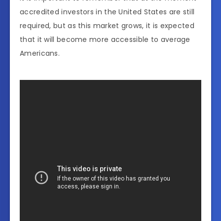
accredited investors in the United States are still
required, but as this market grows, it is expected
that it will become more accessible to average
Americans.