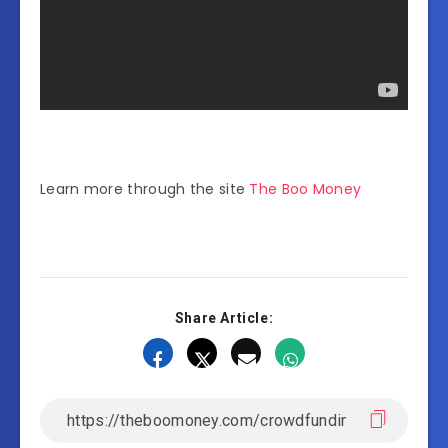
Learn more through the site
The Boo Money
Share Article: