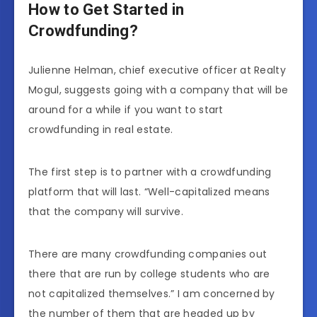
How to Get Started in
Crowdfunding?
Julienne Helman, chief executive officer at Realty
Mogul, suggests going with a company that will be
around for a while if you want to start
crowdfunding in real estate.
The first step is to partner with a crowdfunding
platform that will last. “Well-capitalized means
that the company will survive.
There are many crowdfunding companies out
there that are run by college students who are
not capitalized themselves.” I am concerned by
the number of them that are headed up by