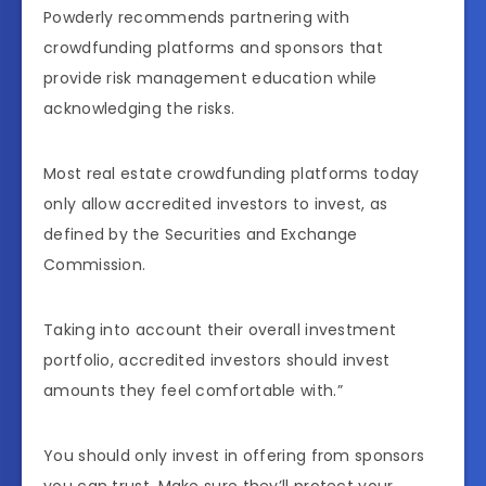
Powderly recommends partnering with
crowdfunding platforms and sponsors that
provide risk management education while
acknowledging the risks.
Most real estate crowdfunding platforms today
only allow accredited investors to invest, as
defined by the Securities and Exchange
Commission.
Taking into account their overall investment
portfolio, accredited investors should invest
amounts they feel comfortable with.”
You should only invest in offering from sponsors
you can trust. Make sure they’ll protect your