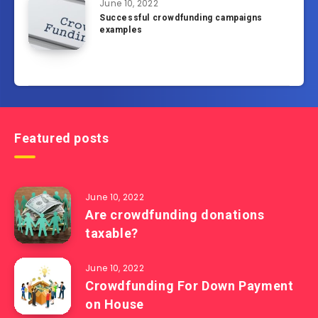
June 10, 2022
Successful crowdfunding campaigns
examples
Featured posts
June 10, 2022
Are crowdfunding donations
taxable?
June 10, 2022
Crowdfunding For Down Payment
on House