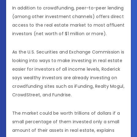
In addition to crowdfunding, peer-to-peer lending
(among other investment channels) offers direct
access to the real estate market to most affluent
investors (net worth of $1 million or more).
As the U.S. Securities and Exchange Commission is
looking into ways to make investing in real estate
easier for investors of all income levels, Roderick
says wealthy investors are already investing on
crowdfunding sites such as iFunding, Realty Mogul,
CrowdStreet, and Fundrise.
The market could be worth trillions of dollars if a
small percentage of them invested only a small
amount of their assets in real estate, explains