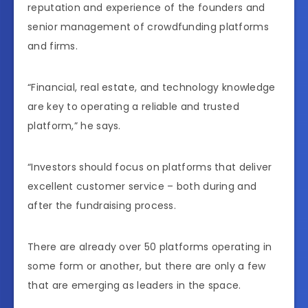
reputation and experience of the founders and
senior management of crowdfunding platforms
and firms.
“Financial, real estate, and technology knowledge
are key to operating a reliable and trusted
platform,” he says.
“Investors should focus on platforms that deliver
excellent customer service – both during and
after the fundraising process.
There are already over 50 platforms operating in
some form or another, but there are only a few
that are emerging as leaders in the space.