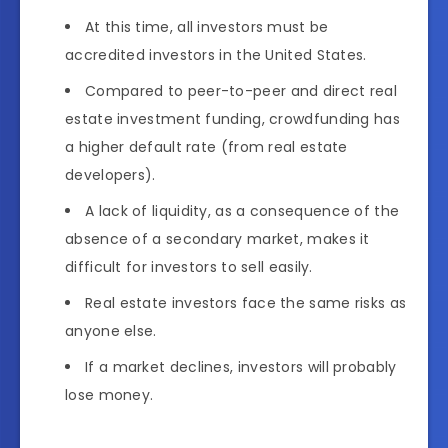
At this time, all investors must be
accredited investors in the United States.
Compared to peer-to-peer and direct real
estate investment funding, crowdfunding has
a higher default rate (from real estate
developers).
A lack of liquidity, as a consequence of the
absence of a secondary market, makes it
difficult for investors to sell easily.
Real estate investors face the same risks as
anyone else.
If a market declines, investors will probably
lose money.