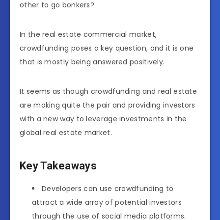
other to go bonkers?
In the real estate commercial market,
crowdfunding poses a key question, and it is one
that is mostly being answered positively.
It seems as though crowdfunding and real estate
are making quite the pair and providing investors
with a new way to leverage investments in the
global real estate market.
Key Takeaways
Developers can use crowdfunding to
attract a wide array of potential investors
through the use of social media platforms.