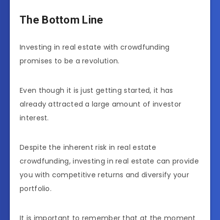
The Bottom Line
Investing in real estate with crowdfunding
promises to be a revolution.
Even though it is just getting started, it has
already attracted a large amount of investor
interest.
Despite the inherent risk in real estate
crowdfunding, investing in real estate can provide
you with competitive returns and diversify your
portfolio.
It is important to remember that at the moment