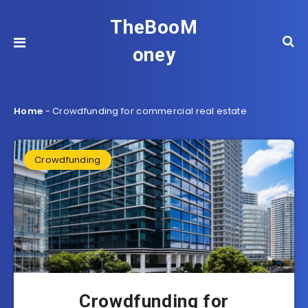
TheBooM
oney
Home
-
Crowdfunding for commercial real estate
Crowdfunding
Crowdfunding for