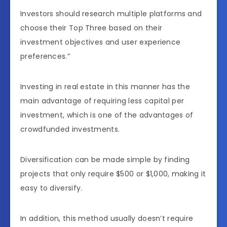
Investors should research multiple platforms and
choose their Top Three based on their
investment objectives and user experience
preferences.”
Investing in real estate in this manner has the
main advantage of requiring less capital per
investment, which is one of the advantages of
crowdfunded investments.
Diversification can be made simple by finding
projects that only require $500 or $1,000, making it
easy to diversify.
In addition, this method usually doesn’t require